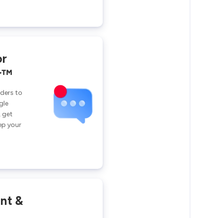
or
r™
ders to
gle
 get
ep your
int &