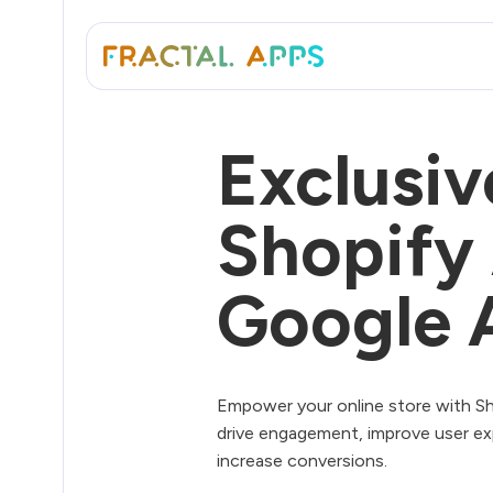
Exclusiv
Shopify
Google 
Empower your online store with Sh
drive engagement, improve user ex
increase conversions.