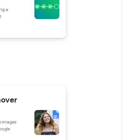
ng a
t
over
e images
Google