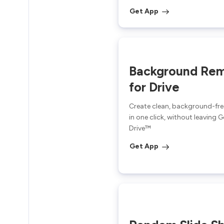
Get App
Background Re
for Drive
Create clean, background-fr
in one click, without leaving 
Drive™
Get App