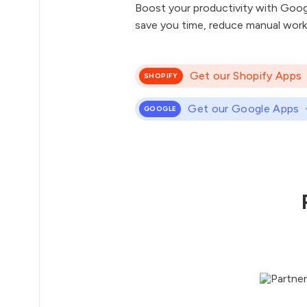
Boost your productivity with Goog
save you time, reduce manual work
Get our Shopify Apps
SHOPIFY
Get our Google Apps
GOOGLE