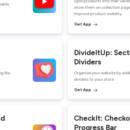
Split products into their vari
zable
show them on collection page
improve product visibility
Get App
DivideItUp: Sect
Dividers
g like
Organize your website by add
dividers to your store
Get App
ad
CheckIt: Checko
Progress Bar