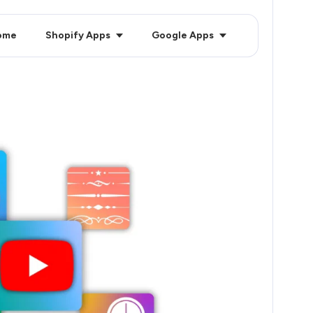
ome
Shopify Apps
Google Apps