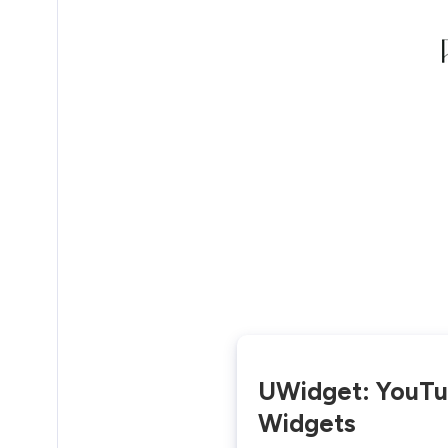
UWidget: YouT
Widgets