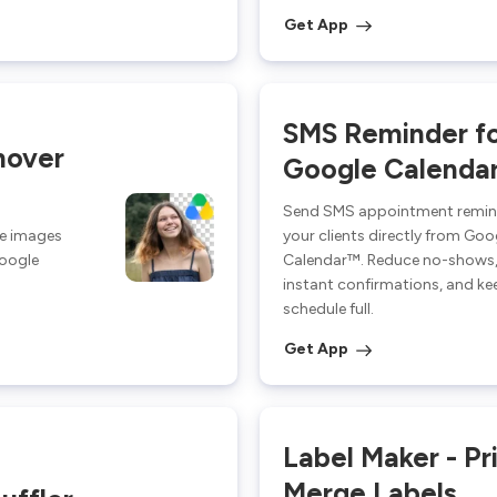
Get App
SMS Reminder f
mover
Google Calenda
Send SMS appointment remin
ee images
your clients directly from Goo
Google
Calendar™. Reduce no-shows,
instant confirmations, and ke
schedule full.
Get App
Label Maker - Pr
Merge Labels