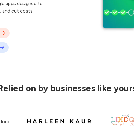
le apps designed to
, and cut costs.
Relied on by businesses like your