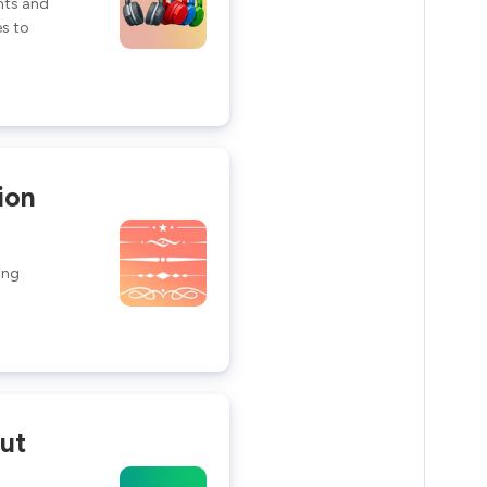
ants and
s to
ion
ing
ut