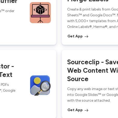
uffler
Create & print labels from Go
s™ order
Sheets™ and Google Docs™. 
with 5,000+ templates from 
Online Labels®, Herma®, and 
Get App
Sourceclip - Sav
tor -
Web Content Wit
Text
Source
d PDFs
Copy any web image or text s
™, Google
into Google Slides™ or Googl
with the source attached.
Get App