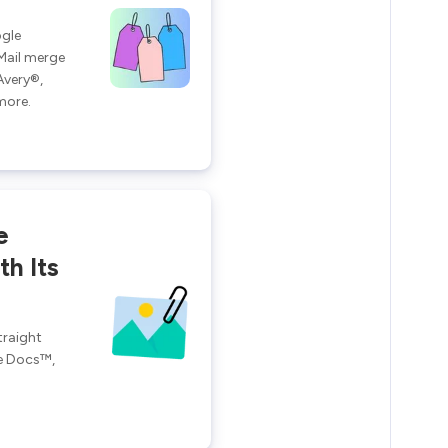
ogle
Mail merge
Avery®,
more.
e
h Its
traight
e Docs™,