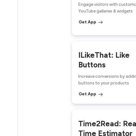
Engage visitors with customi
YouTube galleries & widgets
Get App
ILikeThat: Like
Buttons
Increase conversions by addin
buttons to your products
Get App
Time2Read: Re
Time Estimator