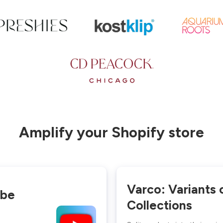
Amplify your Shopify store
Varco: Variants 
ube
Collections