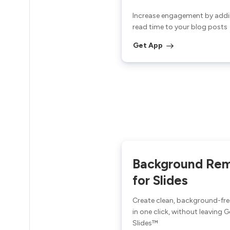
Increase engagement by addi
read time to your blog posts
Get App
Background Re
for Slides
Create clean, background-fr
in one click, without leaving 
Slides™