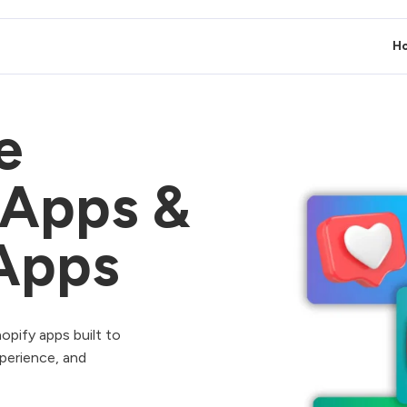
H
e
 Apps &
Apps
opify apps built to
perience, and