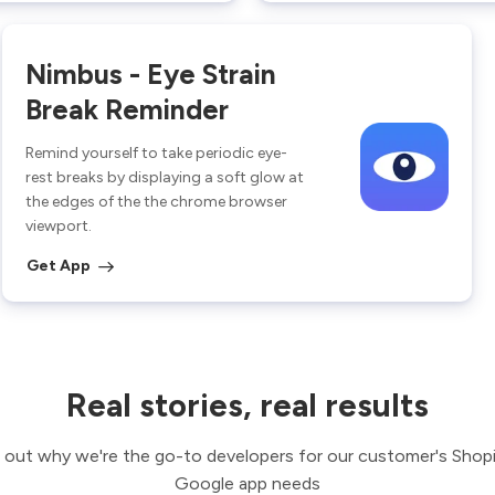
Nimbus - Eye Strain
Break Reminder
Remind yourself to take periodic eye-
rest breaks by displaying a soft glow at
the edges of the the chrome browser
viewport.
Get App
Real stories, real results
 out why we're the go-to developers for our customer's Shop
Google app needs