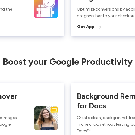
ng the
Optimize conversions by addi
progress bar to your checkou
Get App
Boost your Google Productivity
mover
Background Rem
for Docs
ee images
Create clean, background-fre
Google
in one click, without leaving 
Docs™