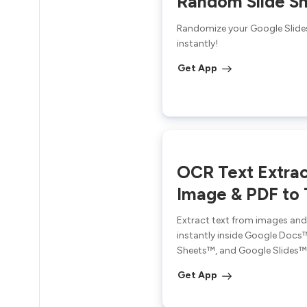
Random Slide Sh
Randomize your Google Slide
instantly!
Get App
OCR Text Extrac
Image & PDF to 
Extract text from images an
instantly inside Google Docs
Sheets™, and Google Slides™
Get App