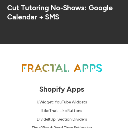
Cut Tutoring No-Shows: Google
Calendar + SMS
Shopify Apps
UWidget: YouTube Widgets
ILikeThat: Like Buttons
DivideItUp: Section Dividers
Time2Read: Read Time Estimator