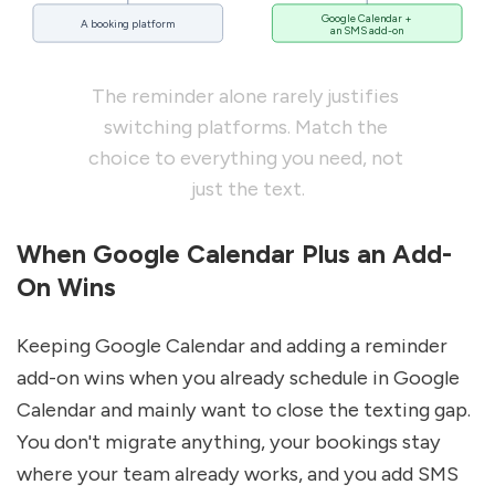
Google Calendar +
A booking platform
an SMS add-on
The reminder alone rarely justifies 
switching platforms. Match the 
choice to everything you need, not 
just the text.
When Google Calendar Plus an Add-
On Wins
Keeping Google Calendar and adding a reminder 
add-on wins when you already schedule in Google 
Calendar and mainly want to close the texting gap. 
You don't migrate anything, your bookings stay 
where your team already works, and you add SMS 