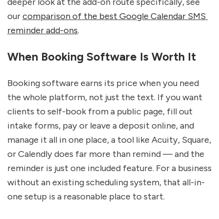
deeper look at the add-on route specifically, see 
our 
comparison of the best Google Calendar SMS 
reminder add-ons
.
When Booking Software Is Worth It
Booking software earns its price when you need 
the whole platform, not just the text. If you want 
clients to self-book from a public page, fill out 
intake forms, pay or leave a deposit online, and 
manage it all in one place, a tool like Acuity, Square, 
or Calendly does far more than remind — and the 
reminder is just one included feature. For a business 
without an existing scheduling system, that all-in-
one setup is a reasonable place to start.