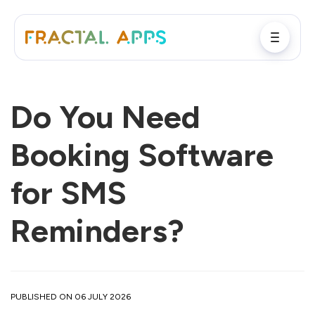
Do You Need
Booking Software
for SMS
Reminders?
PUBLISHED ON 06 JULY 2026