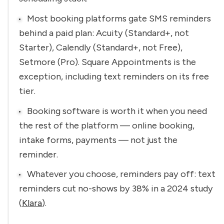
Most booking platforms gate SMS reminders 
behind a paid plan: Acuity (Standard+, not 
Starter), Calendly (Standard+, not Free), 
Setmore (Pro). Square Appointments is the 
exception, including text reminders on its free 
tier.
Booking software is worth it when you need 
the rest of the platform — online booking, 
intake forms, payments — not just the 
reminder.
Whatever you choose, reminders pay off: text 
reminders cut no-shows by 38% in a 2024 study 
(
Klara
).