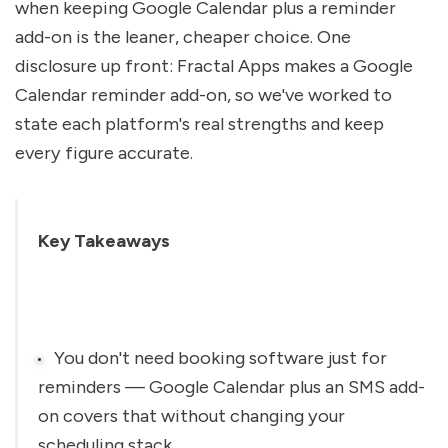
when keeping Google Calendar plus a reminder 
add-on is the leaner, cheaper choice. One 
disclosure up front: Fractal Apps makes a Google 
Calendar reminder add-on, so we've worked to 
state each platform's real strengths and keep 
every figure accurate.
Key Takeaways
You don't need booking software just for 
reminders — Google Calendar plus an SMS add-
on covers that without changing your 
scheduling stack.