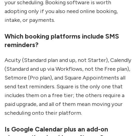
your scheduling. Booking software is worth 
adopting only if you also need online booking, 
intake, or payments.
Which booking platforms include SMS 
reminders?
Acuity (Standard plan and up, not Starter), Calendly 
(Standard and up via Workflows, not the Free plan), 
Setmore (Pro plan), and Square Appointments all 
send text reminders. Square is the only one that 
includes them on a free tier; the others require a 
paid upgrade, and all of them mean moving your 
scheduling onto their platform.
Is Google Calendar plus an add-on 