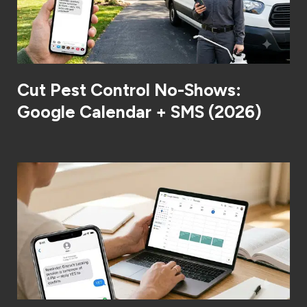
Cut Pest Control No-Shows:
Google Calendar + SMS (2026)