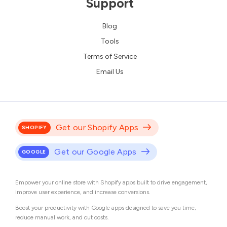
Support
Blog
Tools
Terms of Service
Email Us
Get our Shopify Apps
SHOPIFY
Get our Google Apps
GOOGLE
Empower your online store with Shopify apps built to drive engagement,
improve user experience, and increase conversions.
Boost your productivity with Google apps designed to save you time,
reduce manual work, and cut costs.