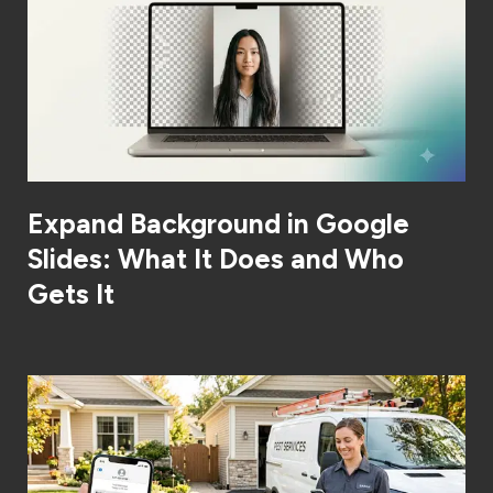
Expand Background in Google
Slides: What It Does and Who
Gets It