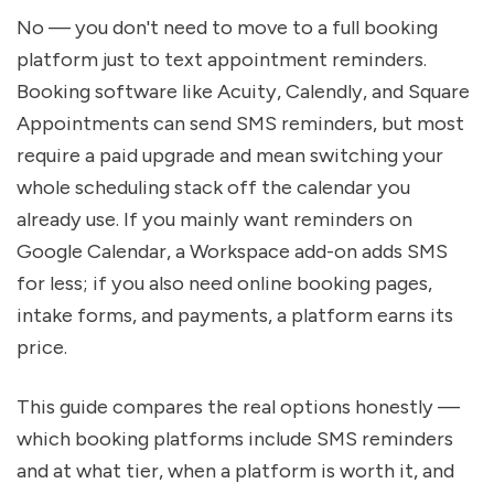
No — you don't need to move to a full booking 
platform just to text appointment reminders. 
Booking software like Acuity, Calendly, and Square 
Appointments can send SMS reminders, but most 
require a paid upgrade and mean switching your 
whole scheduling stack off the calendar you 
already use. If you mainly want reminders on 
Google Calendar, a Workspace add-on adds SMS 
for less; if you also need online booking pages, 
intake forms, and payments, a platform earns its 
price.
This guide compares the real options honestly — 
which booking platforms include SMS reminders 
and at what tier, when a platform is worth it, and 