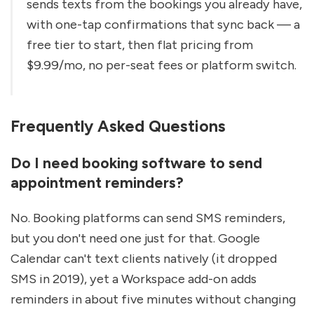
sends texts from the bookings you already have, 
with one-tap confirmations that sync back — a 
free tier to start, then flat pricing from 
$9.99/mo, no per-seat fees or platform switch.
Frequently Asked Questions
Do I need booking software to send 
appointment reminders?
No. Booking platforms can send SMS reminders, 
but you don't need one just for that. Google 
Calendar can't text clients natively (it dropped 
SMS in 2019), yet a Workspace add-on adds 
reminders in about five minutes without changing 