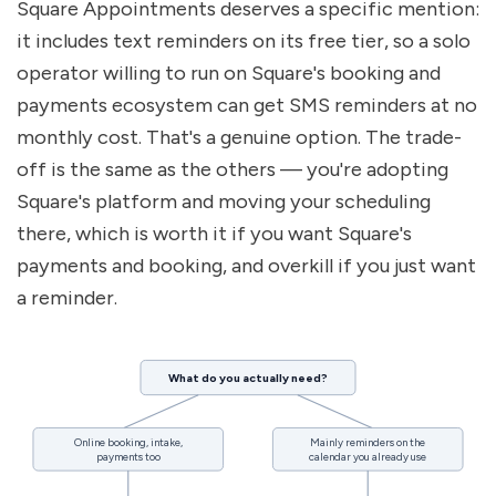
Square Appointments deserves a specific mention: 
it includes text reminders on its free tier, so a solo 
operator willing to run on Square's booking and 
payments ecosystem can get SMS reminders at no 
monthly cost. That's a genuine option. The trade-
off is the same as the others — you're adopting 
Square's platform and moving your scheduling 
there, which is worth it if you want Square's 
payments and booking, and overkill if you just want 
a reminder.
What do you actually need?
Online booking, intake,
Mainly reminders on the
payments too
calendar you already use