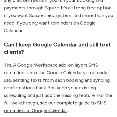
any platform switch: you run your booking and 
payments through Square. It's a strong free option 
if you want Square's ecosystem, and more than you 
need if you only want reminders on Google 
Calendar.
Can I keep Google Calendar and still text 
clients?
Yes. A Google Workspace add-on layers SMS 
reminders onto the Google Calendar you already 
use, sending texts from each booking and syncing 
confirmations back. You keep your existing 
scheduling and just add the missing feature. For the 
full walkthrough, see our 
complete guide to SMS 
reminders in Google Calendar
.