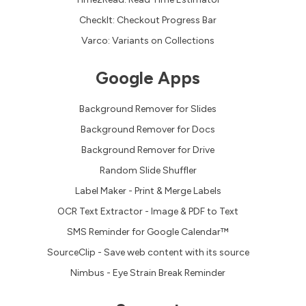
CheckIt: Checkout Progress Bar
Varco: Variants on Collections
Google Apps
Background Remover for Slides
Background Remover for Docs
Background Remover for Drive
Random Slide Shuffler
Label Maker - Print & Merge Labels
OCR Text Extractor - Image & PDF to Text
SMS Reminder for Google Calendar™
SourceClip - Save web content with its source
Nimbus - Eye Strain Break Reminder