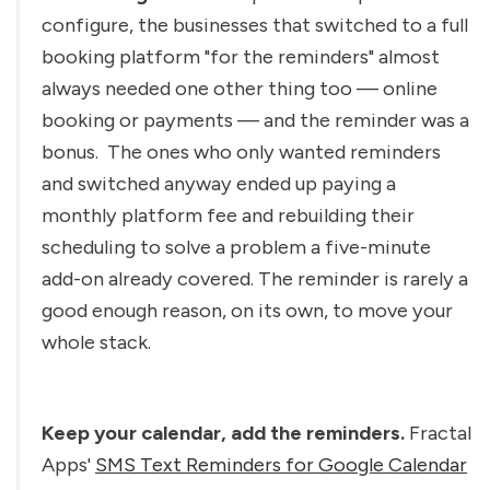
configure, the businesses that switched to a full 
booking platform "for the reminders" almost 
always needed one other thing too — online 
booking or payments — and the reminder was a 
bonus. 
 The ones who only wanted reminders 
and switched anyway ended up paying a 
monthly platform fee and rebuilding their 
scheduling to solve a problem a five-minute 
add-on already covered. The reminder is rarely a 
good enough reason, on its own, to move your 
whole stack.
Keep your calendar, add the reminders.
 Fractal 
Apps' 
SMS Text Reminders for Google Calendar