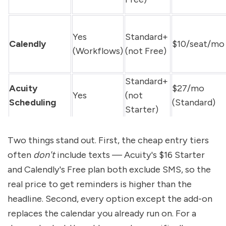
Yes 
Standard+ 
Calendly
$10/seat/mo
(Workflows)
(not Free)
Standard+ 
Acuity 
$27/mo 
Yes
(not 
Scheduling
(Standard)
Starter)
Two things stand out. First, the cheap entry tiers 
often 
don't
 include texts — Acuity's $16 Starter 
and Calendly's Free plan both exclude SMS, so the 
real price to get reminders is higher than the 
headline. Second, every option except the add-on 
replaces the calendar you already run on. For a 