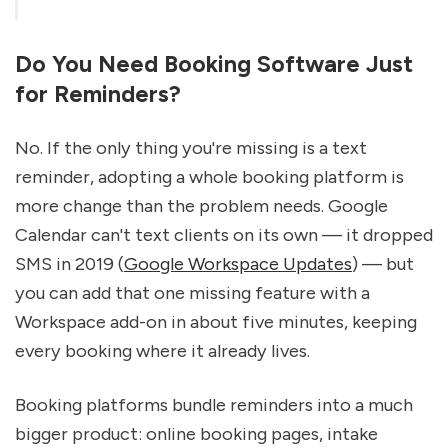
Do You Need Booking Software Just 
for Reminders?
No. If the only thing you're missing is a text 
reminder, adopting a whole booking platform is 
more change than the problem needs. Google 
Calendar can't text clients on its own — it dropped 
SMS in 2019 (
Google Workspace Updates
) — but 
you can add that one missing feature with a 
Workspace add-on in about five minutes, keeping 
every booking where it already lives.
Booking platforms bundle reminders into a much 
bigger product: online booking pages, intake 