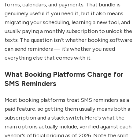
forms, calendars, and payments. That bundle is 
genuinely useful if you need it, but it also means 
migrating your scheduling, learning a new tool, and 
usually paying a monthly subscription to unlock the 
texts. The question isn't whether booking software 
can send reminders — it's whether you need 
everything else that comes with it.
What Booking Platforms Charge for 
SMS Reminders
Most booking platforms treat SMS reminders as a 
paid feature, so getting them usually means both a 
subscription and a stack switch. Here's what the 
main options actually include, verified against each 
vendor's official pricing as of 2026. Note the split: 