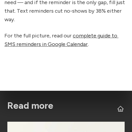
need — and if the reminder is the only gap, fill just 
that. Text reminders cut no-shows by 38% either 
way.
For the full picture, read our 
complete guide to 
SMS reminders in Google Calendar
.
Read more