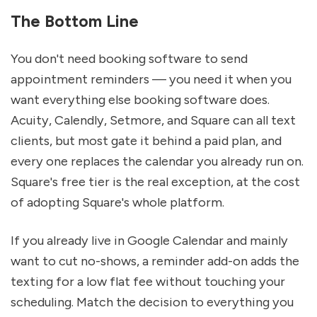
The Bottom Line
You don't need booking software to send 
appointment reminders — you need it when you 
want everything else booking software does. 
Acuity, Calendly, Setmore, and Square can all text 
clients, but most gate it behind a paid plan, and 
every one replaces the calendar you already run on. 
Square's free tier is the real exception, at the cost 
of adopting Square's whole platform.
If you already live in Google Calendar and mainly 
want to cut no-shows, a reminder add-on adds the 
texting for a low flat fee without touching your 
scheduling. Match the decision to everything you 