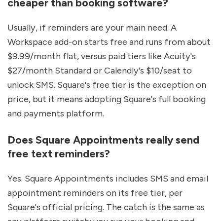
cheaper than booking software?
Usually, if reminders are your main need. A 
Workspace add-on starts free and runs from about 
$9.99/month flat, versus paid tiers like Acuity's 
$27/month Standard or Calendly's $10/seat to 
unlock SMS. Square's free tier is the exception on 
price, but it means adopting Square's full booking 
and payments platform.
Does Square Appointments really send 
free text reminders?
Yes. Square Appointments includes SMS and email 
appointment reminders on its free tier, per 
Square's official pricing. The catch is the same as 