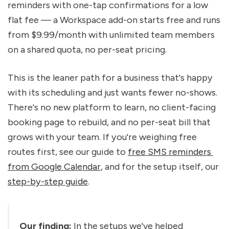
reminders with one-tap confirmations for a low 
flat fee — a Workspace add-on starts free and runs 
from $9.99/month with unlimited team members 
on a shared quota, no per-seat pricing.
This is the leaner path for a business that's happy 
with its scheduling and just wants fewer no-shows. 
There's no new platform to learn, no client-facing 
booking page to rebuild, and no per-seat bill that 
grows with your team. If you're weighing free 
routes first, see our guide to 
free SMS reminders 
from Google Calendar
, and for the setup itself, our 
step-by-step guide
.
Our finding:
 In the setups we've helped 