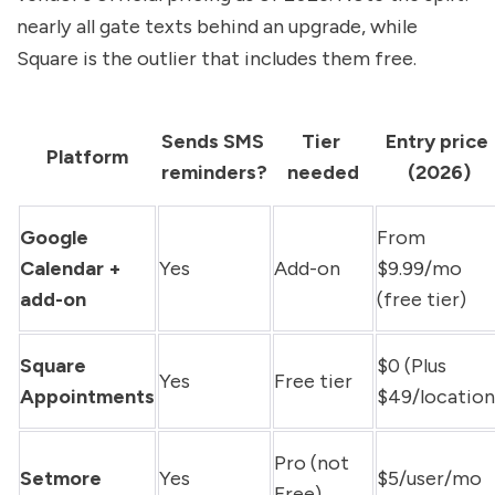
nearly all gate texts behind an upgrade, while 
Square is the outlier that includes them free.
Sends SMS 
Tier 
Entry price 
Platform
reminders?
needed
(2026)
Google 
From 
Calendar + 
Yes
Add-on
$9.99/mo 
add-on
(free tier)
Square 
$0 (Plus 
Yes
Free tier
Appointments
$49/location
Pro (not 
Setmore
Yes
$5/user/mo
Free)