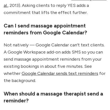
al.
, 2013). Asking clients to reply YES adds a 
commitment that lifts the effect further.
Can I send massage appointment 
reminders from Google Calendar?
Not natively — Google Calendar can't text clients. 
A Google Workspace add-on adds SMS so you can 
send massage appointment reminders from your 
existing bookings in about five minutes. See 
whether 
Google Calendar sends text reminders
 for 
the background.
When should a massage therapist send a 
reminder?