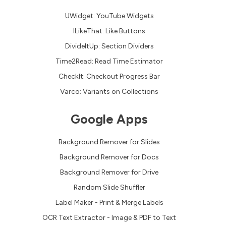
UWidget: YouTube Widgets
ILikeThat: Like Buttons
DivideItUp: Section Dividers
Time2Read: Read Time Estimator
CheckIt: Checkout Progress Bar
Varco: Variants on Collections
Google Apps
Background Remover for Slides
Background Remover for Docs
Background Remover for Drive
Random Slide Shuffler
Label Maker - Print & Merge Labels
OCR Text Extractor - Image & PDF to Text