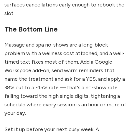
surfaces cancellations early enough to rebook the 
slot.
The Bottom Line
Massage and spa no-shows are a long-block 
problem with a wellness cost attached, and a well-
timed text fixes most of them. Add a Google 
Workspace add-on, send warm reminders that 
name the treatment and ask for a YES, and apply a 
38% cut to a ~15% rate — that's a no-show rate 
falling toward the high single digits, tightening a 
schedule where every session is an hour or more of 
your day.
Set it up before your next busy week. A 