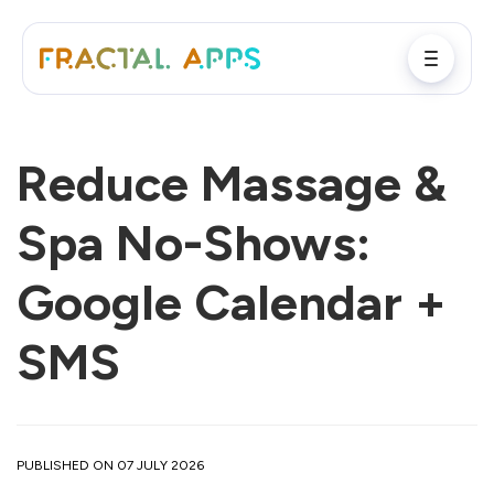
Reduce Massage &
Spa No-Shows:
Google Calendar +
SMS
PUBLISHED ON 07 JULY 2026