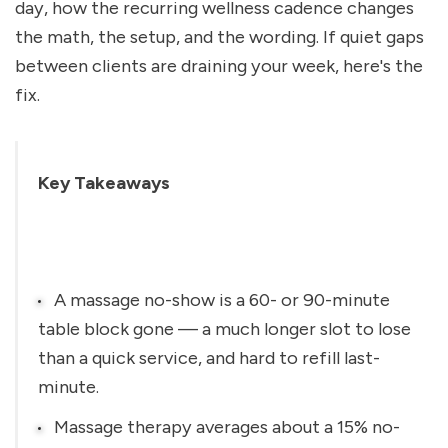
day, how the recurring wellness cadence changes 
the math, the setup, and the wording. If quiet gaps 
between clients are draining your week, here's the 
fix.
Key Takeaways
A massage no-show is a 60- or 90-minute 
table block gone — a much longer slot to lose 
than a quick service, and hard to refill last-
minute.
Massage therapy averages about a 15% no-