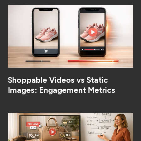
Shoppable Videos vs Static
Images: Engagement Metrics