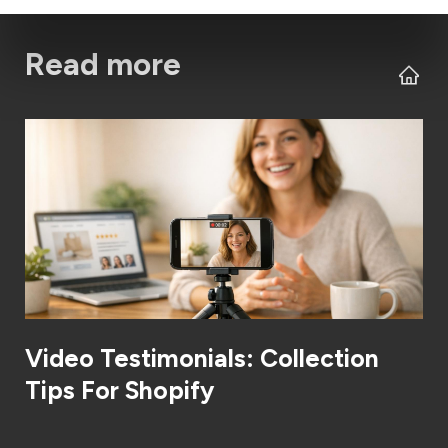
Read more
Video Testimonials: Collection
Tips For Shopify