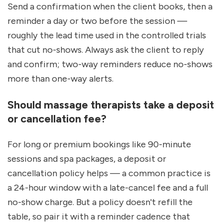
Send a confirmation when the client books, then a 
reminder a day or two before the session — 
roughly the lead time used in the controlled trials 
that cut no-shows. Always ask the client to reply 
and confirm; two-way reminders reduce no-shows 
more than one-way alerts.
Should massage therapists take a deposit 
or cancellation fee?
For long or premium bookings like 90-minute 
sessions and spa packages, a deposit or 
cancellation policy helps — a common practice is 
a 24-hour window with a late-cancel fee and a full 
no-show charge. But a policy doesn't refill the 
table, so pair it with a reminder cadence that 