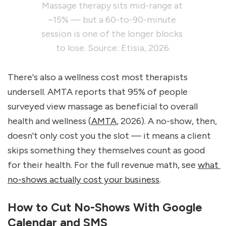
Massage therapy sits mid-range at 
~15% — but a 60-to-90-minute 
session is one of the longer blocks 
to lose. Source: Etisia, 2026.
There's also a wellness cost most therapists 
undersell. AMTA reports that 95% of people 
surveyed view massage as beneficial to overall 
health and wellness (
AMTA
, 2026). A no-show, then, 
doesn't only cost you the slot — it means a client 
skips something they themselves count as good 
for their health. For the full revenue math, see 
what 
no-shows actually cost your business
.
How to Cut No-Shows With Google 
Calendar and SMS