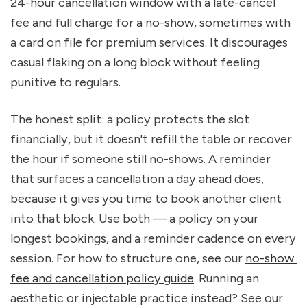
24-hour cancellation window with a late-cancel 
fee and full charge for a no-show, sometimes with 
a card on file for premium services. It discourages 
casual flaking on a long block without feeling 
punitive to regulars.
The honest split: a policy protects the slot 
financially, but it doesn't refill the table or recover 
the hour if someone still no-shows. A reminder 
that surfaces a cancellation a day ahead does, 
because it gives you time to book another client 
into that block. Use both — a policy on your 
longest bookings, and a reminder cadence on every 
session. For how to structure one, see our 
no-show 
fee and cancellation policy guide
. Running an 
aesthetic or injectable practice instead? See our 