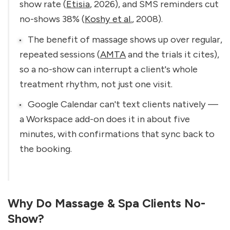
show rate (
Etisia
, 2026), and SMS reminders cut 
no-shows 38% (
Koshy et al.
, 2008).
The benefit of massage shows up over regular, 
repeated sessions (
AMTA
 and the trials it cites), 
so a no-show can interrupt a client's whole 
treatment rhythm, not just one visit.
Google Calendar can't text clients natively — 
a Workspace add-on does it in about five 
minutes, with confirmations that sync back to 
the booking.
Why Do Massage & Spa Clients No-
Show?