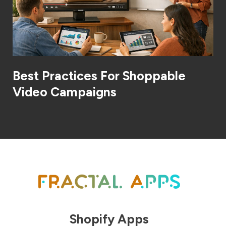
Best Practices For Shoppable
Video Campaigns
Shopify Apps