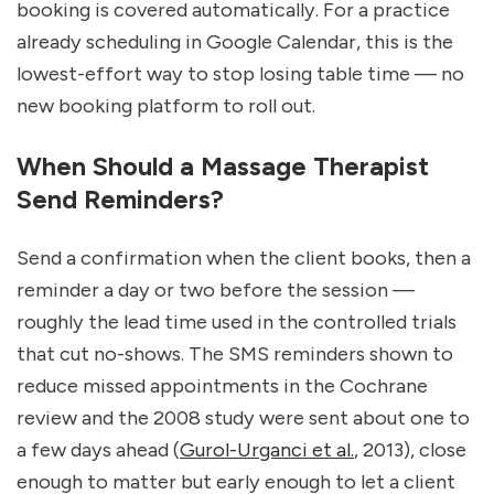
booking is covered automatically. For a practice 
already scheduling in Google Calendar, this is the 
lowest-effort way to stop losing table time — no 
new booking platform to roll out.
When Should a Massage Therapist 
Send Reminders?
Send a confirmation when the client books, then a 
reminder a day or two before the session — 
roughly the lead time used in the controlled trials 
that cut no-shows. The SMS reminders shown to 
reduce missed appointments in the Cochrane 
review and the 2008 study were sent about one to 
a few days ahead (
Gurol-Urganci et al.
, 2013), close 
enough to matter but early enough to let a client 