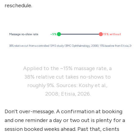
reschedule.
~9%
~15% without
Massage no-show rate
38% relative cut from a controlled SMS study (BMC Ophthalmology, 2008); 15% baseline from Etisia, 2026
Applied to the ~15% massage rate, a 
38% relative cut takes no-shows to 
roughly 9%. Sources: Koshy et al., 
2008; Etisia, 2026.
Don't over-message. A confirmation at booking 
and one reminder a day or two out is plenty for a 
session booked weeks ahead. Past that, clients 