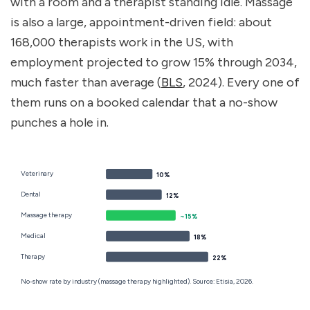
with a room and a therapist standing idle. Massage 
is also a large, appointment-driven field: about 
168,000 therapists work in the US, with 
employment projected to grow 15% through 2034, 
much faster than average (
BLS
, 2024). Every one of 
them runs on a booked calendar that a no-show 
punches a hole in.
Veterinary
10%
Dental
12%
Massage therapy
~15%
Medical
18%
Therapy
22%
No-show rate by industry (massage therapy highlighted). Source: Etisia, 2026.