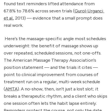
found text reminders lifted attendance from 
67.8% to 78.6% across seven trials (
Gurol-Urganci 
et al.
, 2013) — evidence that a small prompt does 
real work.
 Here's the massage-specific angle most schedules 
underweight: the benefit of massage shows up 
over repeated, scheduled sessions, not one-offs. 
The American Massage Therapy Association's 
position statement — and the trials it cites — 
point to clinical improvement from courses of 
treatment run on a regular, multi-week schedule 
(
AMTA
). A no-show, then, isn't just a lost slot; it 
breaks a therapeutic rhythm, and a client who skips 
one session often lets the habit lapse entirely. 
Reminders protect the course, not only the date.