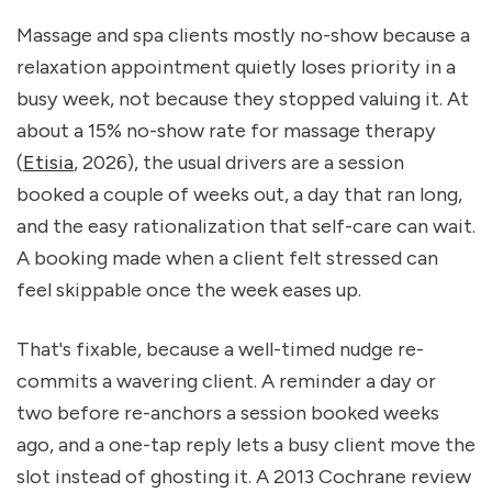
Massage and spa clients mostly no-show because a 
relaxation appointment quietly loses priority in a 
busy week, not because they stopped valuing it. At 
about a 15% no-show rate for massage therapy 
(
Etisia
, 2026), the usual drivers are a session 
booked a couple of weeks out, a day that ran long, 
and the easy rationalization that self-care can wait. 
A booking made when a client felt stressed can 
feel skippable once the week eases up.
That's fixable, because a well-timed nudge re-
commits a wavering client. A reminder a day or 
two before re-anchors a session booked weeks 
ago, and a one-tap reply lets a busy client move the 
slot instead of ghosting it. A 2013 Cochrane review 