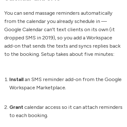
You can send massage reminders automatically 
from the calendar you already schedule in — 
Google Calendar can't text clients on its own (it 
dropped SMS in 2019), so you add a Workspace 
add-on that sends the texts and syncs replies back 
to the booking. Setup takes about five minutes:
Install
 an SMS reminder add-on from the Google 
Workspace Marketplace.
Grant
 calendar access so it can attach reminders 
to each booking.