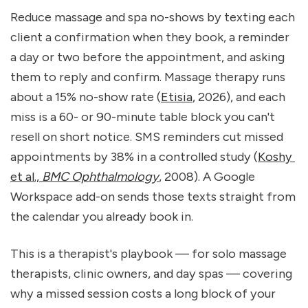
Reduce massage and spa no-shows by texting each 
client a confirmation when they book, a reminder 
a day or two before the appointment, and asking 
them to reply and confirm. Massage therapy runs 
about a 15% no-show rate (
Etisia
, 2026), and each 
miss is a 60- or 90-minute table block you can't 
resell on short notice. SMS reminders cut missed 
appointments by 38% in a controlled study (
Koshy 
et al., 
BMC Ophthalmology
, 2008). A Google 
Workspace add-on sends those texts straight from 
the calendar you already book in.
This is a therapist's playbook — for solo massage 
therapists, clinic owners, and day spas — covering 
why a missed session costs a long block of your 