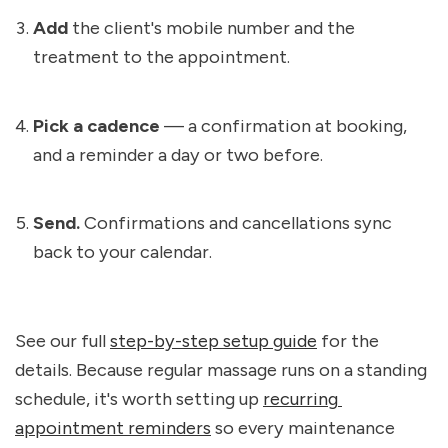
Add
 the client's mobile number and the 
treatment to the appointment.
Pick a cadence
 — a confirmation at booking, 
and a reminder a day or two before.
Send.
 Confirmations and cancellations sync 
back to your calendar.
See our full 
step-by-step setup guide
 for the 
details. Because regular massage runs on a standing 
schedule, it's worth setting up 
recurring 
appointment reminders
 so every maintenance 