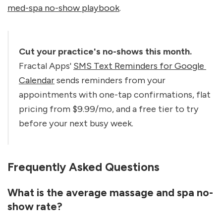
med-spa no-show playbook
.
Cut your practice's no-shows this month.
Fractal Apps' 
SMS Text Reminders for Google 
Calendar
 sends reminders from your 
appointments with one-tap confirmations, flat 
pricing from $9.99/mo, and a free tier to try 
before your next busy week.
Frequently Asked Questions
What is the average massage and spa no-
show rate?