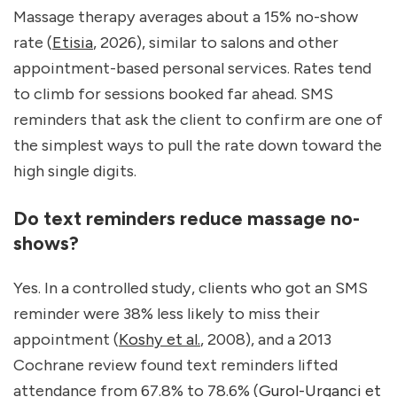
Massage therapy averages about a 15% no-show 
rate (
Etisia
, 2026), similar to salons and other 
appointment-based personal services. Rates tend 
to climb for sessions booked far ahead. SMS 
reminders that ask the client to confirm are one of 
the simplest ways to pull the rate down toward the 
high single digits.
Do text reminders reduce massage no-
shows?
Yes. In a controlled study, clients who got an SMS 
reminder were 38% less likely to miss their 
appointment (
Koshy et al.
, 2008), and a 2013 
Cochrane review found text reminders lifted 
attendance from 67.8% to 78.6% (
Gurol-Urganci et 