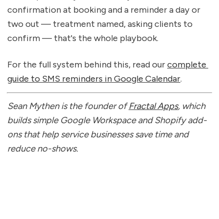
confirmation at booking and a reminder a day or 
two out — treatment named, asking clients to 
confirm — that's the whole playbook.
For the full system behind this, read our 
complete 
guide to SMS reminders in Google Calendar
.
Sean Mythen is the founder of 
Fractal Apps
, which 
builds simple Google Workspace and Shopify add-
ons that help service businesses save time and 
reduce no-shows.