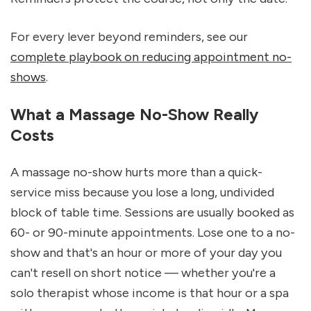
For every lever beyond reminders, see our 
complete playbook on reducing appointment no-
shows
.
What a Massage No-Show Really 
Costs
A massage no-show hurts more than a quick-
service miss because you lose a long, undivided 
block of table time. Sessions are usually booked as 
60- or 90-minute appointments. Lose one to a no-
show and that's an hour or more of your day you 
can't resell on short notice — whether you're a 
solo therapist whose income is that hour or a spa 