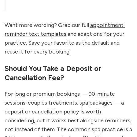
Want more wording? Grab our full 
appointment 
reminder text templates
 and adapt one for your 
practice. Save your favorite as the default and 
reuse it for every booking.
Should You Take a Deposit or 
Cancellation Fee?
For long or premium bookings — 90-minute 
sessions, couples treatments, spa packages — a 
deposit or cancellation policy is worth 
considering, but it works best alongside reminders, 
not instead of them. The common spa practice is a 