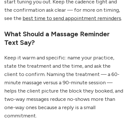
start tuning you out. Keep the cadence tight and 
the confirmation ask clear — for more on timing, 
see the 
best time to send appointment reminders
.
What Should a Massage Reminder 
Text Say?
Keep it warm and specific: name your practice, 
state the treatment and the time, and ask the 
client to confirm. Naming the treatment — a 60-
minute massage versus a 90-minute session — 
helps the client picture the block they booked, and 
two-way messages reduce no-shows more than 
one-way ones because a reply is a small 
commitment.