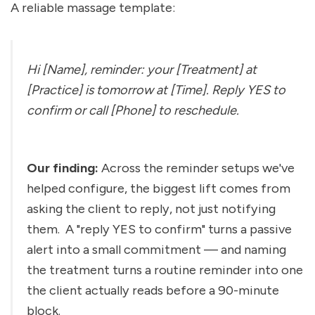
A reliable massage template:
Hi [Name], reminder: your [Treatment] at 
[Practice] is tomorrow at [Time]. Reply YES to 
confirm or call [Phone] to reschedule.
Our finding:
 Across the reminder setups we've 
helped configure, the biggest lift comes from 
asking the client to reply, not just notifying 
them. 
 A "reply YES to confirm" turns a passive 
alert into a small commitment — and naming 
the treatment turns a routine reminder into one 
the client actually reads before a 90-minute 
block.