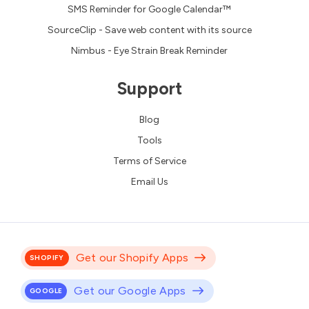
SMS Reminder for Google Calendar™
SourceClip - Save web content with its source
Nimbus - Eye Strain Break Reminder
Support
Blog
Tools
Terms of Service
Email Us
Get our Shopify Apps
SHOPIFY
Get our Google Apps
GOOGLE