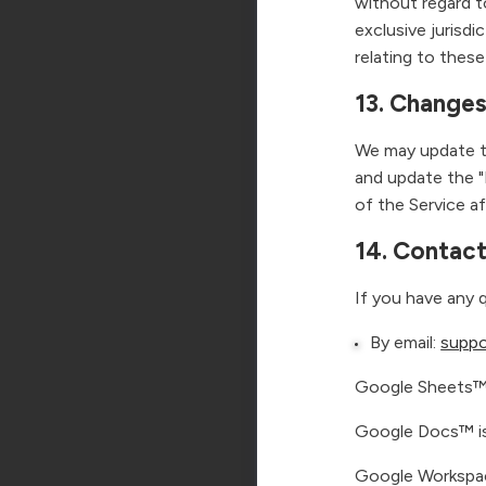
without regard t
exclusive jurisdi
relating to these
13. Changes
We may update th
and update the "
of the Service 
14. Contac
If you have any 
By email:
suppo
Google Sheets™ 
Google Docs™ is
Google Workspac