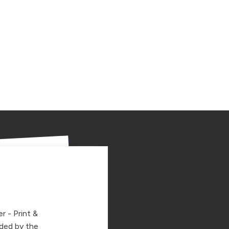
r - Print &
ided by the