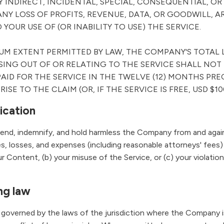
Y INDIRECT, INCIDENTAL, SPECIAL, CONSEQUENTIAL, OR
NY LOSS OF PROFITS, REVENUE, DATA, OR GOODWILL, A
 YOUR USE OF (OR INABILITY TO USE) THE SERVICE.
M EXTENT PERMITTED BY LAW, THE COMPANY'S TOTAL L
SING OUT OF OR RELATING TO THE SERVICE SHALL NOT
AID FOR THE SERVICE IN THE TWELVE (12) MONTHS PR
ISE TO THE CLAIM (OR, IF THE SERVICE IS FREE, USD $10
fication
end, indemnify, and hold harmless the Company from and again
ges, losses, and expenses (including reasonable attorneys' fees) 
ur Content, (b) your misuse of the Service, or (c) your violati
ng law
governed by the laws of the jurisdiction where the Company i