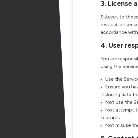
3. License 
Subject to these
revocable license
accordance with 
4. User resp
You are responsi
using the Service
Use the Service
Ensure you hav
including data f
Not use the Ser
Not attempt to
features.
Not misuse the