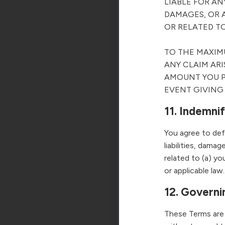
LIABLE FOR AN
DAMAGES, OR A
OR RELATED TO
TO THE MAXIMU
ANY CLAIM ARI
AMOUNT YOU P
EVENT GIVING R
11. Indemni
You agree to def
liabilities, dama
related to (a) yo
or applicable law.
12. Governi
These Terms are 