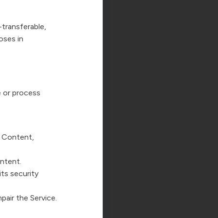
transferable,
oses in
e or process
y Content,
ontent.
its security
pair the Service.