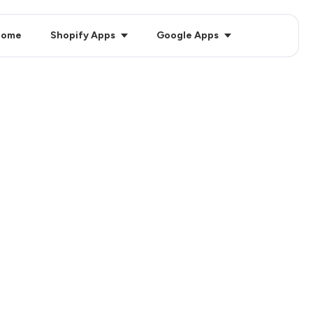
Home
Shopify Apps
Google Apps