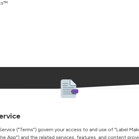
ets™
ervice
ervice ("Terms") govern your access to and use of "Label Make
the App") and the related services, features, and content prov