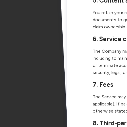
5. Content 
You retain your 
documents to g
claim ownership 
6. Service c
The Company may 
including to mai
or terminate acc
security, legal, o
7. Fees
The Service may b
applicable). If p
otherwise stated
8. Third-pa