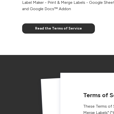
Label Maker - Print & Merge Labels - Google She
and Google Docs™ Addon
Read the Terms of Service
Terms of S
These Terms of S
Merge Labels" ("