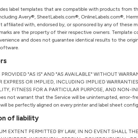
udes label templates that are compatible with products from th
including Avery®, SheetLabels.com®, OnlineLabels.com®, Herm
ot affiliated with, endorsed by, or sponsored by any of these m
emarks are the property of their respective owners. Template co
venience and does not guarantee identical results to the origin
software.
ers
S PROVIDED "AS IS" AND "AS AVAILABLE" WITHOUT WARRA
 EXPRESS OR IMPLIED, INCLUDING IMPLIED WARRANTIES
ITY, FITNESS FOR A PARTICULAR PURPOSE, AND NON-I
 not warrant that the Service will be uninterrupted, error-fre
will be perfectly aligned on every printer and label sheet config
n of liability
UM EXTENT PERMITTED BY LAW, IN NO EVENT SHALL TH