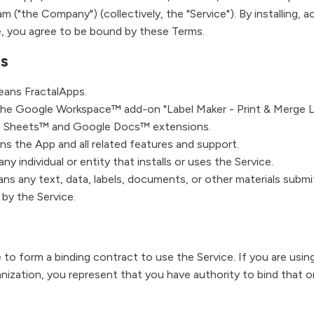
m ("the Company") (collectively, the "Service"). By installing, a
e, you agree to be bound by these Terms.
ns
ans FractalApps.
e Google Workspace™ add-on "Label Maker - Print & Merge La
e Sheets™ and Google Docs™ extensions.
s the App and all related features and support.
y individual or entity that installs or uses the Service.
ns any text, data, labels, documents, or other materials submi
 by the Service.
 to form a binding contract to use the Service. If you are usin
anization, you represent that you have authority to bind that o