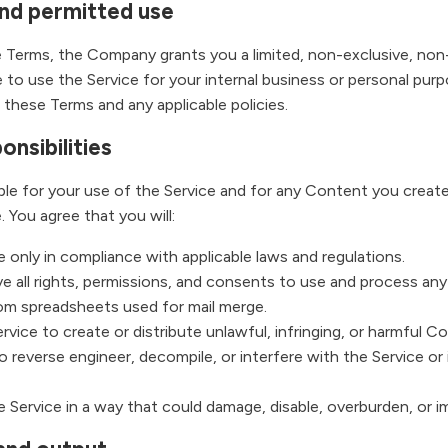
and permitted use
 Terms, the Company grants you a limited, non-exclusive, non-
 to use the Service for your internal business or personal purp
these Terms and any applicable policies.
onsibilities
ble for your use of the Service and for any Content you creat
. You agree that you will:
 only in compliance with applicable laws and regulations.
e all rights, permissions, and consents to use and process an
rom spreadsheets used for mail merge.
vice to create or distribute unlawful, infringing, or harmful C
 reverse engineer, decompile, or interfere with the Service or 
 Service in a way that could damage, disable, overburden, or im