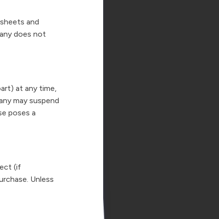
dsheets and
any does not
rt) at any time,
mpany may suspend
use poses a
ect (if
 purchase. Unless