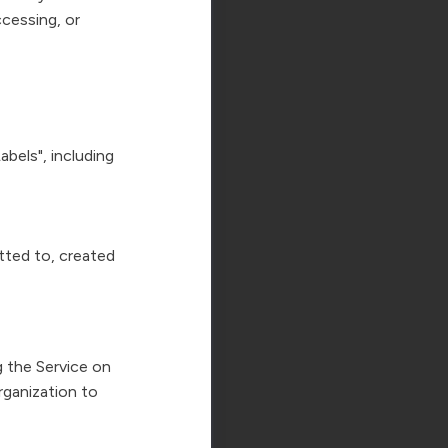
ccessing, or
bels", including
tted to, created
g the Service on
rganization to