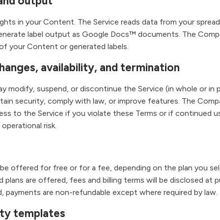
and output
rights in your Content. The Service reads data from your sprea
enerate label output as Google Docs™ documents. The Comp
of your Content or generated labels.
hanges, availability, and termination
modify, suspend, or discontinue the Service (in whole or in pa
ntain security, comply with law, or improve features. The Co
ess to the Service if you violate these Terms or if continued 
r operational risk.
e offered for free or for a fee, depending on the plan you sel
aid plans are offered, fees and billing terms will be disclosed at
, payments are non-refundable except where required by law.
rty templates