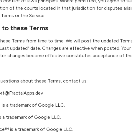
o conflict of laws principles. Where permitted, you agree to s
ction of the courts located in that jurisdiction for disputes aris
 Terms or the Service.
 to these Terms
ese Terms from time to time. We will post the updated Terms
Last updated" date. Changes are effective when posted. Your
after changes become effective constitutes acceptance of th
t
questions about these Terms, contact us:
rt@FractalApps.dev
is a trademark of Google LLC.
 a trademark of Google LLC.
e™ is a trademark of Google LLC.