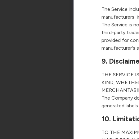
The Service incl
manufacturers, 
The Service is n
third-party trad
provided for con
manufacturer's 
9. Disclaim
THE SERVICE I
KIND, WHETHER
MERCHANTABIL
The Company does
generated labels 
10. Limitatio
TO THE MAXIM