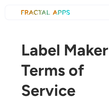
Label Maker
Terms of
Service