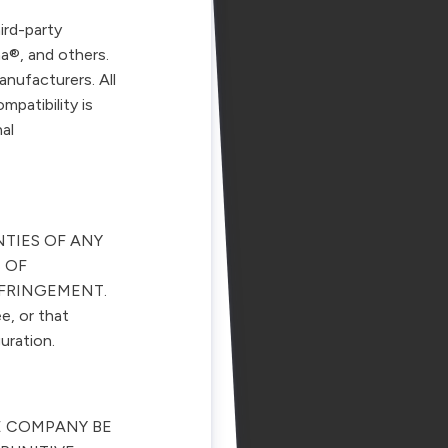
ird-party
a®, and others.
anufacturers. All
mpatibility is
al
NTIES OF ANY
 OF
NFRINGEMENT.
e, or that
uration.
E COMPANY BE