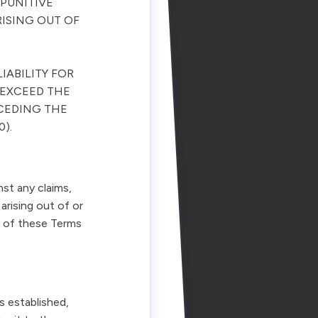
 PUNITIVE
RISING OUT OF
IABILITY FOR
 EXCEED THE
ECEDING THE
0).
st any claims,
arising out of or
on of these Terms
s established,