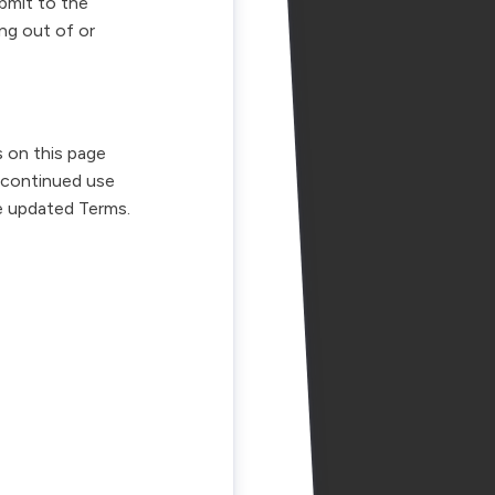
ubmit to the
ing out of or
 on this page
 continued use
e updated Terms.