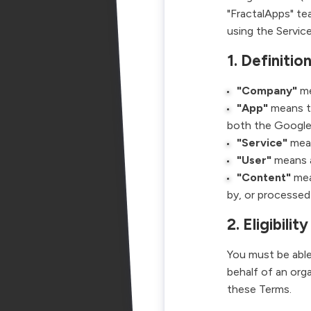
"FractalApps" tea
using the Servic
1. Definitio
"Company"
me
"App"
means th
both the Googl
"Service"
mean
"User"
means an
"Content"
mea
by, or processed
2. Eligibility
You must be able
behalf of an org
these Terms.