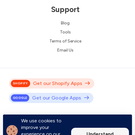
Support
Blog
Tools
Terms of Service
Email Us
Get our Shopify Apps
SHOPIFY
Get our Google Apps
GOOGLE
Empower your online store with Shopify apps built to drive engagement,
We use cookies to
improve user experience, and increase conversions.
improve your
Boost your productivity with Google apps designed to save you time,
Understand
experience on our