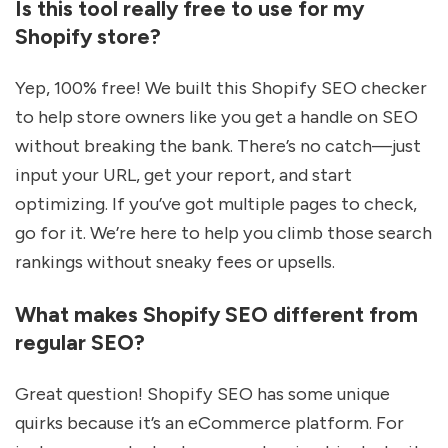
Is this tool really free to use for my
Shopify store?
Yep, 100% free! We built this Shopify SEO checker
to help store owners like you get a handle on SEO
without breaking the bank. There’s no catch—just
input your URL, get your report, and start
optimizing. If you’ve got multiple pages to check,
go for it. We’re here to help you climb those search
rankings without sneaky fees or upsells.
What makes Shopify SEO different from
regular SEO?
Great question! Shopify SEO has some unique
quirks because it’s an eCommerce platform. For