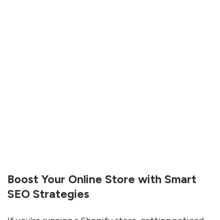
Boost Your Online Store with Smart
SEO Strategies