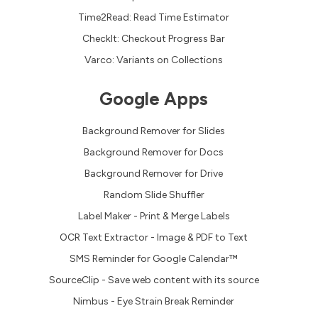
Time2Read: Read Time Estimator
CheckIt: Checkout Progress Bar
Varco: Variants on Collections
Google Apps
Background Remover for Slides
Background Remover for Docs
Background Remover for Drive
Random Slide Shuffler
Label Maker - Print & Merge Labels
OCR Text Extractor - Image & PDF to Text
SMS Reminder for Google Calendar™
SourceClip - Save web content with its source
Nimbus - Eye Strain Break Reminder