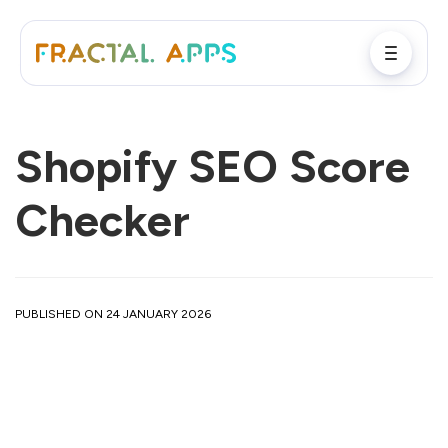
Shopify SEO Score
Checker
PUBLISHED ON 24 JANUARY 2026