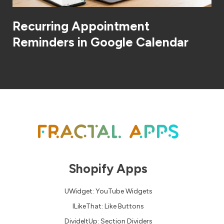
Recurring Appointment
Reminders in Google Calendar
Shopify Apps
UWidget: YouTube Widgets
ILikeThat: Like Buttons
DivideItUp: Section Dividers