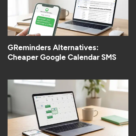
GReminders Alternatives:
Cheaper Google Calendar SMS