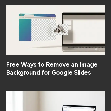
Free Ways to Remove an Image
Background for Google Slides