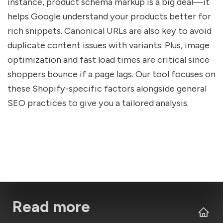
instance, product schema markup is a big deal—it
helps Google understand your products better for
rich snippets. Canonical URLs are also key to avoid
duplicate content issues with variants. Plus, image
optimization and fast load times are critical since
shoppers bounce if a page lags. Our tool focuses on
these Shopify-specific factors alongside general
SEO practices to give you a tailored analysis.
Read more