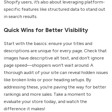
Shopify users, it’s also about leveraging platform-
specific features like structured data to stand out
in search results.
Quick Wins for Better Visibility
Start with the basics: ensure your titles and
descriptions are unique for every page. Check that
images have descriptive alt text, and don’t ignore
page speed—shoppers won’t wait around. A
thorough audit of your site can reveal hidden issues
like broken links or poor heading setups. By
addressing these, you’re paving the way for better
rankings and more sales. Take a moment to
evaluate your store today, and watch the
difference it makes!