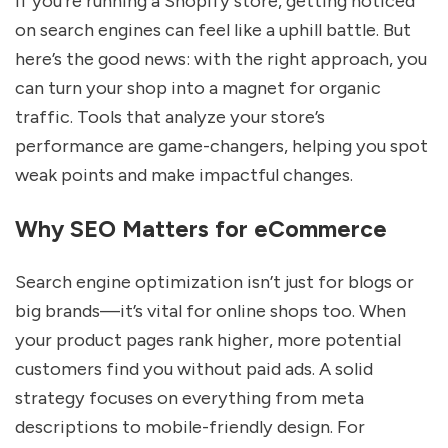
If you’re running a Shopify store, getting noticed
on search engines can feel like a uphill battle. But
here’s the good news: with the right approach, you
can turn your shop into a magnet for organic
traffic. Tools that analyze your store’s
performance are game-changers, helping you spot
weak points and make impactful changes.
Why SEO Matters for eCommerce
Search engine optimization isn’t just for blogs or
big brands—it’s vital for online shops too. When
your product pages rank higher, more potential
customers find you without paid ads. A solid
strategy focuses on everything from meta
descriptions to mobile-friendly design. For