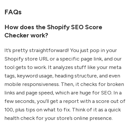
FAQs
How does the Shopify SEO Score
Checker work?
It’s pretty straightforward! You just pop in your
Shopify store URL or a specific page link, and our
tool gets to work. It analyzes stuff like your meta
tags, keyword usage, heading structure, and even
mobile responsiveness. Then, it checks for broken
links and page speed, which are huge for SEO. In a
few seconds, you’ll get a report with a score out of
100, plus tips on what to fix. Think of it as a quick
health check for your store’s online presence.