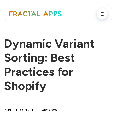
Dynamic Variant
Sorting: Best
Practices for
Shopify
PUBLISHED ON 23 FEBRUARY 2026