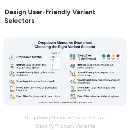
Design User-Friendly Variant
Selectors
Dropdown Menus vs Swatches for
Shopify Product Variants