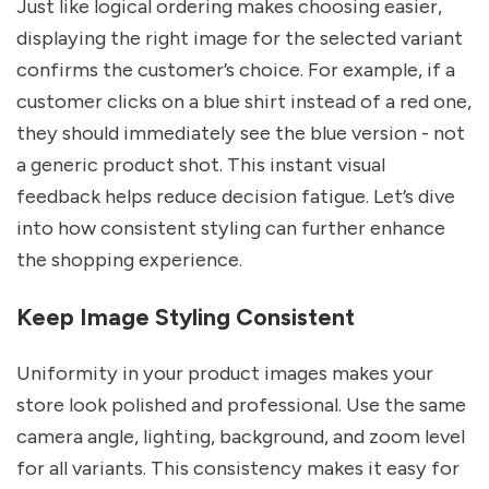
Just like logical ordering makes choosing easier,
displaying the right image for the selected variant
confirms the customer’s choice. For example, if a
customer clicks on a blue shirt instead of a red one,
they should immediately see the blue version - not
a generic product shot. This instant visual
feedback helps reduce decision fatigue. Let’s dive
into how consistent styling can further enhance
the shopping experience.
Keep Image Styling Consistent
Uniformity in your product images makes your
store look polished and professional. Use the same
camera angle, lighting, background, and zoom level
for all variants. This consistency makes it easy for