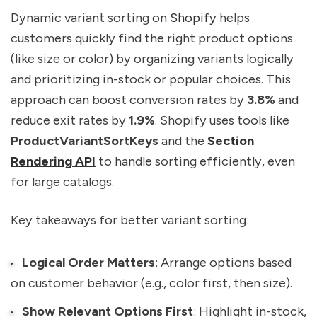
Dynamic variant sorting on
Shopify
helps
customers quickly find the right product options
(like size or color) by organizing variants logically
and prioritizing in-stock or popular choices. This
approach can boost conversion rates by
3.8%
and
reduce exit rates by
1.9%
. Shopify uses tools like
ProductVariantSortKeys
and the
Section
Rendering API
to handle sorting efficiently, even
for large catalogs.
Key takeaways for better variant sorting:
Logical Order Matters
: Arrange options based
on customer behavior (e.g., color first, then size).
Show Relevant Options First
: Highlight in-stock,