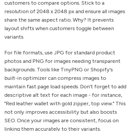
customers to compare options. Stick to a
resolution of 2048 x 2048 px and ensure all images
share the same aspect ratio. Why? It prevents
layout shifts when customers toggle between
variants.
For file formats, use JPG for standard product
photos and PNG for images needing transparent
backgrounds. Tools like TinyPNG or Shopify's
built-in optimizer can compress images to
maintain fast page load speeds. Don’t forget to add
descriptive alt text for each image - for instance,
"Red leather wallet with gold zipper, top view." This
not only improves accessibility but also boosts
SEO. Once your images are consistent, focus on
linking them accurately to their variants.