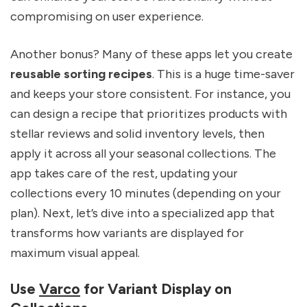
compromising on user experience.
Another bonus? Many of these apps let you create
reusable sorting recipes
. This is a huge time-saver
and keeps your store consistent. For instance, you
can design a recipe that prioritizes products with
stellar reviews and solid inventory levels, then
apply it across all your seasonal collections. The
app takes care of the rest, updating your
collections every 10 minutes (depending on your
plan). Next, let’s dive into a specialized app that
transforms how variants are displayed for
maximum visual appeal.
Use
Varco
for Variant Display on