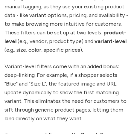
manual tagging, as they use your existing product
data - like variant options, pricing, and availability -
to make browsing more intuitive for customers.
These filters can be set up at two levels:
product-
level
(e.g., vendor, product type) and
variant-level
(e.g., size, color, specific prices).
Variant-level filters come with an added bonus:
deep-linking. For example, if a shopper selects
"Blue" and "Size L", the featured image and URL
update dynamically to show the first matching
variant. This eliminates the need for customers to
sift through generic product pages, letting them
land directly on what they want.