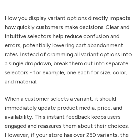
How you display variant options directly impacts
how quickly customers make decisions. Clear and
intuitive selectors help reduce confusion and
errors, potentially lowering cart abandonment
rates. Instead of cramming all variant options into
a single dropdown, break them out into separate
selectors - for example, one each for size, color,
and material.
When a customer selects a variant, it should
immediately update product media, price, and
availability. This instant feedback keeps users
engaged and reassures them about their choices.
However, if your store has over 250 variants, the