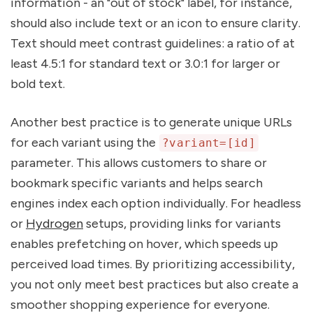
information - an "out of stock" label, for instance,
should also include text or an icon to ensure clarity.
Text should meet contrast guidelines: a ratio of at
least 4.5:1 for standard text or 3.0:1 for larger or
bold text.
Another best practice is to generate unique URLs
for each variant using the
?variant=[id]
parameter. This allows customers to share or
bookmark specific variants and helps search
engines index each option individually. For headless
or
Hydrogen
setups, providing links for variants
enables prefetching on hover, which speeds up
perceived load times. By prioritizing accessibility,
you not only meet best practices but also create a
smoother shopping experience for everyone.