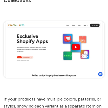
Collections
If your products have multiple colors, patterns, or
styles, showing each variant as a separate item on