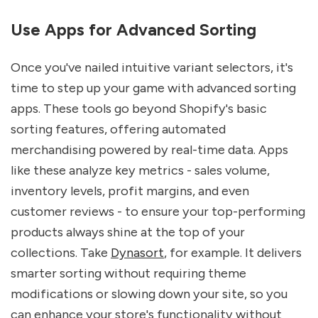
Use Apps for Advanced Sorting
Once you've nailed intuitive variant selectors, it's
time to step up your game with advanced sorting
apps. These tools go beyond Shopify's basic
sorting features, offering automated
merchandising powered by real-time data. Apps
like these analyze key metrics - sales volume,
inventory levels, profit margins, and even
customer reviews - to ensure your top-performing
products always shine at the top of your
collections. Take
Dynasort
, for example. It delivers
smarter sorting without requiring theme
modifications or slowing down your site, so you
can enhance your store's functionality without