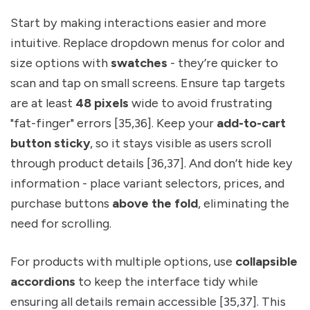
Start by making interactions easier and more
intuitive. Replace dropdown menus for color and
size options with
swatches
- they’re quicker to
scan and tap on small screens. Ensure tap targets
are at least
48 pixels
wide to avoid frustrating
"fat-finger" errors [35,36]. Keep your
add-to-cart
button sticky
, so it stays visible as users scroll
through product details [36,37]. And don’t hide key
information - place variant selectors, prices, and
purchase buttons
above the fold
, eliminating the
need for scrolling.
For products with multiple options, use
collapsible
accordions
to keep the interface tidy while
ensuring all details remain accessible [35,37]. This