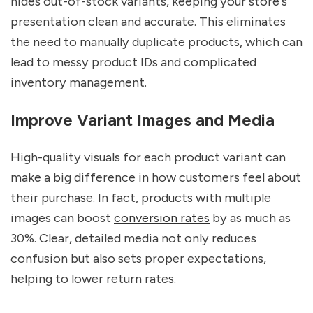
hides out-of-stock variants, keeping your store's
presentation clean and accurate. This eliminates
the need to manually duplicate products, which can
lead to messy product IDs and complicated
inventory management.
Improve Variant Images and Media
High-quality visuals for each product variant can
make a big difference in how customers feel about
their purchase. In fact, products with multiple
images can boost
conversion rates
by as much as
30%. Clear, detailed media not only reduces
confusion but also sets proper expectations,
helping to lower return rates.