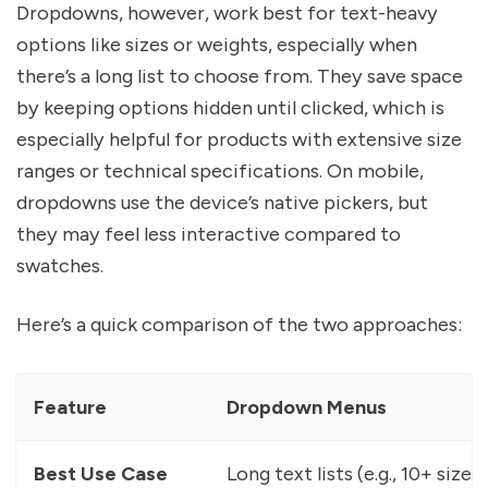
Dropdowns, however, work best for text-heavy
options like sizes or weights, especially when
there’s a long list to choose from. They save space
by keeping options hidden until clicked, which is
especially helpful for products with extensive size
ranges or technical specifications. On mobile,
dropdowns use the device’s native pickers, but
they may feel less interactive compared to
swatches.
Here’s a quick comparison of the two approaches:
Feature
Dropdown Menus
Best Use Case
Long text lists (e.g., 10+ sizes