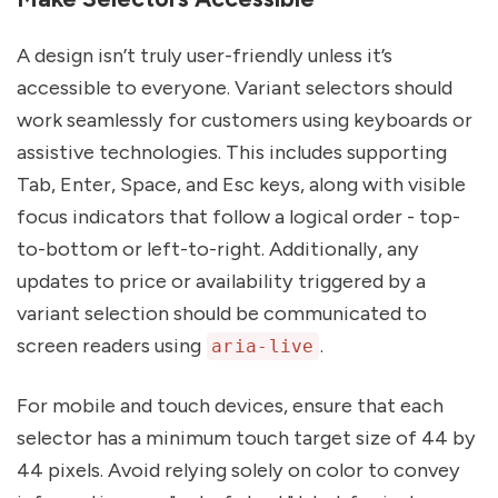
A design isn’t truly user-friendly unless it’s
accessible to everyone. Variant selectors should
work seamlessly for customers using keyboards or
assistive technologies. This includes supporting
Tab, Enter, Space, and Esc keys, along with visible
focus indicators that follow a logical order - top-
to-bottom or left-to-right. Additionally, any
updates to price or availability triggered by a
variant selection should be communicated to
screen readers using
.
aria-live
For mobile and touch devices, ensure that each
selector has a minimum touch target size of 44 by
44 pixels. Avoid relying solely on color to convey