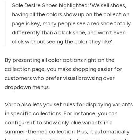
Sole Desire Shoes highlighted: "We sell shoes,
having all the colors show up on the collection
page is key, many people see a red shoe totally
differently than a black shoe, and won't even
click without seeing the color they like".
By presenting all color options right on the
collection page, you make shopping easier for
customers who prefer visual browsing over
dropdown menus.
Varco also lets you set rules for displaying variants
in specific collections. For instance, you can
configure it to show only blue variants in a
summer-themed collection. Plus, it automatically