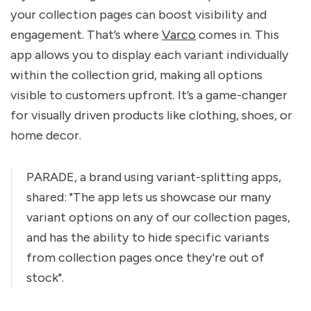
your collection pages can boost visibility and
engagement. That’s where
Varco
comes in. This
app allows you to display each variant individually
within the collection grid, making all options
visible to customers upfront. It’s a game-changer
for visually driven products like clothing, shoes, or
home decor.
PARADE, a brand using variant-splitting apps,
shared: "The app lets us showcase our many
variant options on any of our collection pages,
and has the ability to hide specific variants
from collection pages once they're out of
stock".