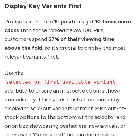
Display Key Variants First
Products in the top 10 positions get
10 times more
clicks
than those ranked below 100. Plus,
customers spend
57% of their viewing time
above the fold
, so it’s crucial to display the most
relevant variants first.
Use the
selected_or_first_available_variant
attribute to ensure an in-stock option is shown
immediately. This avoids frustration caused by
displaying sold-out variants upfront. Push out-of-
stock options to the bottom of the selector and
prioritize showcasing bestsellers, new arrivals, or
items with "Compare at" pricing during sales.