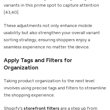
variants in this prime spot to capture attention
[43,40].
These adjustments not only enhance mobile
usability but also strengthen your overall variant
sorting strategy, ensuring shoppers enjoy a
seamless experience no matter the device.
Apply Tags and Filters for
Organization
Taking product organization to the next level
involves using precise tags and filters to streamline
the shopping experience.
Shopify's
storefront filters
are a step up from