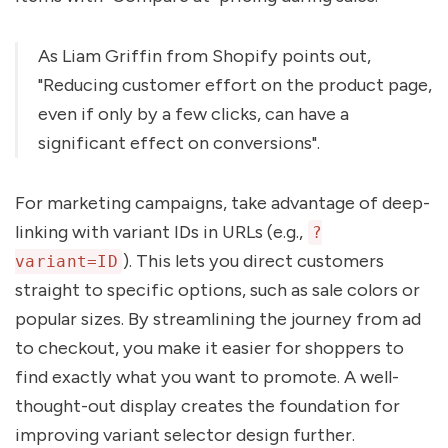
As Liam Griffin from Shopify points out,
"Reducing customer effort on the product page,
even if only by a few clicks, can have a
significant effect on conversions".
For marketing campaigns, take advantage of deep-
linking with variant IDs in URLs (e.g.,
?
). This lets you direct customers
variant=ID
straight to specific options, such as sale colors or
popular sizes. By streamlining the journey from ad
to checkout, you make it easier for shoppers to
find exactly what you want to promote. A well-
thought-out display creates the foundation for
improving variant selector design further.