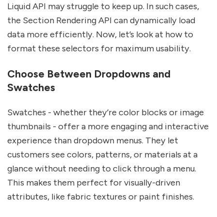
Liquid API may struggle to keep up. In such cases,
the Section Rendering API can dynamically load
data more efficiently. Now, let’s look at how to
format these selectors for maximum usability.
Choose Between Dropdowns and
Swatches
Swatches - whether they’re color blocks or image
thumbnails - offer a more engaging and interactive
experience than dropdown menus. They let
customers see colors, patterns, or materials at a
glance without needing to click through a menu.
This makes them perfect for visually-driven
attributes, like fabric textures or paint finishes.