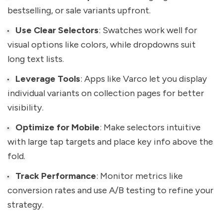
bestselling, or sale variants upfront.
Use Clear Selectors
: Swatches work well for
visual options like colors, while dropdowns suit
long text lists.
Leverage Tools
: Apps like Varco let you display
individual variants on collection pages for better
visibility.
Optimize for Mobile
: Make selectors intuitive
with large tap targets and place key info above the
fold.
Track Performance
: Monitor metrics like
conversion rates and use A/B testing to refine your
strategy.