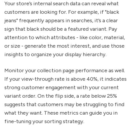
Your store’s internal search data can reveal what
customers are looking for. For example, if "black
jeans" frequently appears in searches, it’s a clear
sign that black should be a featured variant. Pay
attention to which attributes - like color, material,
or size - generate the most interest, and use those
insights to organize your display hierarchy.
Monitor your collection page performance as well.
If your view-through rate is above 40%, it indicates
strong customer engagement with your current
variant order. On the flip side, a rate below 25%
suggests that customers may be struggling to find
what they want. These metrics can guide you in
fine-tuning your sorting strategy.