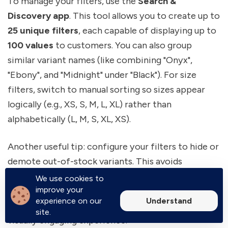
To manage your filters, use the
Search &
Discovery app
. This tool allows you to create up to
25 unique filters
, each capable of displaying up to
100 values
to customers. You can also group
similar variant names (like combining "Onyx",
"Ebony", and "Midnight" under "Black"). For size
filters, switch to manual sorting so sizes appear
logically (e.g., XS, S, M, L, XL) rather than
alphabetically (L, M, S, XL, XS).
Another useful tip: configure your filters to hide or
demote out-of-stock variants. This avoids
frustrating situations where customers click on
We use cookies to
improve your
unavailable options. You can also use metaobject
Understand
experience on our
references to display color swatches for a more
site.
visually engaging experience.