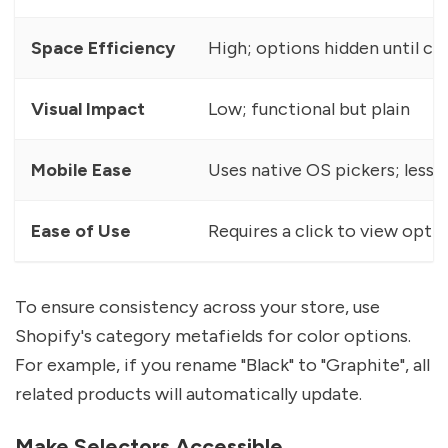
Space Efficiency
High; options hidden until cl
Visual Impact
Low; functional but plain
Mobile Ease
Uses native OS pickers; less 
Ease of Use
Requires a click to view opti
To ensure consistency across your store, use
Shopify's category metafields for color options.
For example, if you rename "Black" to "Graphite", all
related products will automatically update.
Make Selectors Accessible