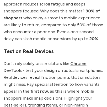
approach reduces scroll fatigue and keeps
shoppers focused. Why does this matter?
90% of
shoppers
who enjoy a smooth mobile experience
are likely to return, compared to only 50% of those
who encounter a poor one. Even a one-second
delay can slash mobile conversions by up to
20%
.
Test on Real Devices
Don’t rely solely on simulators like
Chrome
DevTools
- test your design on actual smartphones.
Real devices reveal friction points that simulators
might miss. Pay special attention to how variants
appear in the
first row
, as this is where mobile
shoppers make snap decisions. Highlight your
best-sellers, trending items, or high-margin