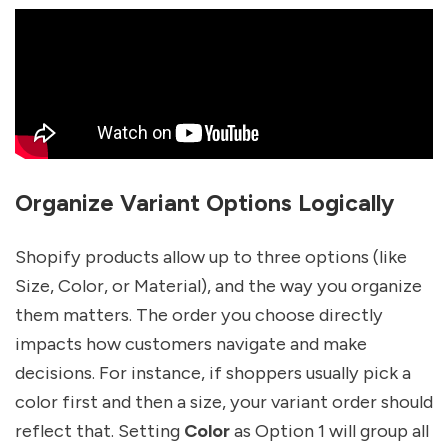
Organize Variant Options Logically
Shopify products allow up to three options (like
Size, Color, or Material), and the way you organize
them matters. The order you choose directly
impacts how customers navigate and make
decisions. For instance, if shoppers usually pick a
color first and then a size, your variant order should
reflect that. Setting
Color
as Option 1 will group all