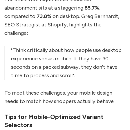
abandonment sits at a staggering
85.7%
,
compared to
73.8%
on desktop. Greg Bernhardt,
SEO Strategist at Shopify, highlights the
challenge:
"Think critically about how people use desktop
experience versus mobile. If they have 30
seconds on a packed subway, they don't have
time to process and scroll".
To meet these challenges, your mobile design
needs to match how shoppers actually behave.
Tips for Mobile-Optimized Variant
Selectors