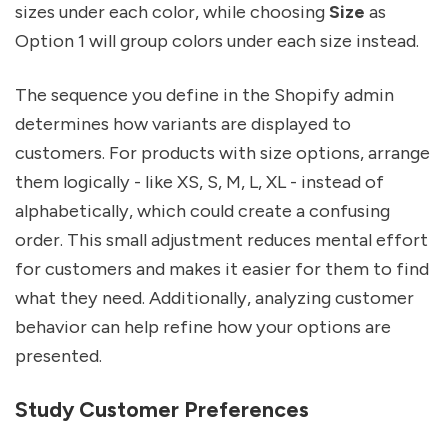
sizes under each color, while choosing
Size
as
Option 1 will group colors under each size instead.
The sequence you define in the Shopify admin
determines how variants are displayed to
customers. For products with size options, arrange
them logically - like XS, S, M, L, XL - instead of
alphabetically, which could create a confusing
order. This small adjustment reduces mental effort
for customers and makes it easier for them to find
what they need. Additionally, analyzing customer
behavior can help refine how your options are
presented.
Study Customer Preferences