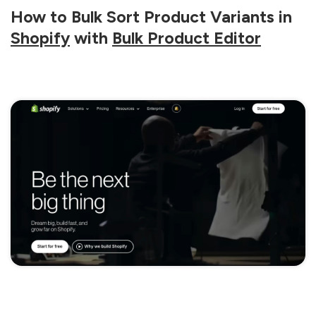
How to Bulk Sort Product Variants in
Shopify
with
Bulk Product Editor