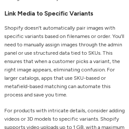
Link Media to Specific Variants
Shopify doesn’t automatically pair images with
specific variants based on filenames or order. You’ll
need to manually assign images through the admin
panel or use structured data tied to SKUs. This
ensures that when a customer picks a variant, the
right image appears, eliminating confusion. For
larger catalogs, apps that use SKU-based or
metafield-based matching can automate this
process and save you time.
For products with intricate details, consider adding
videos or 3D models to specific variants. Shopify
supports video uploads up to 1 GB, with a maximum