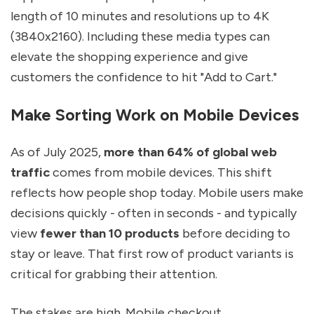
length of 10 minutes and resolutions up to 4K
(3840x2160). Including these media types can
elevate the shopping experience and give
customers the confidence to hit "Add to Cart."
Make Sorting Work on Mobile Devices
As of July 2025,
more than 64% of global web
traffic
comes from mobile devices. This shift
reflects how people shop today. Mobile users make
decisions quickly - often in seconds - and typically
view
fewer than 10 products
before deciding to
stay or leave. That first row of product variants is
critical for grabbing their attention.
The stakes are high. Mobile checkout