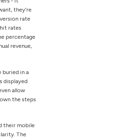
ers - it
want, they’re
version rate
hit rates
one percentage
nual revenue,
 buried in a
s displayed
even allow
 down the steps
d their mobile
larity. The