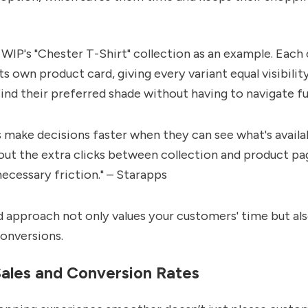
WIP's "Chester T-Shirt" collection as an example. Each 
ts own product card, giving every variant equal visibili
find their preferred shade without having to navigate fu
make decisions faster when they can see what's availa
out the extra clicks between collection and product pa
cessary friction." – Starapps
d approach not only values your customers' time but al
conversions.
Sales and Conversion Rates