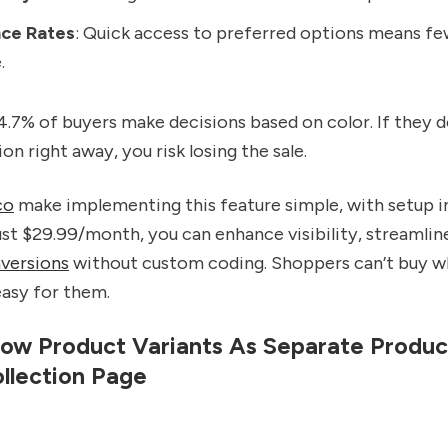
ce Rates
: Quick access to preferred options means fe
.
84.7% of buyers make decisions based on color. If they d
on right away, you risk losing the sale.
co
make implementing this feature simple, with setup i
ust $29.99/month, you can enhance visibility, streamlin
versions
without custom coding. Shoppers can’t buy wh
easy for them.
ow Product Variants As Separate Produc
llection Page