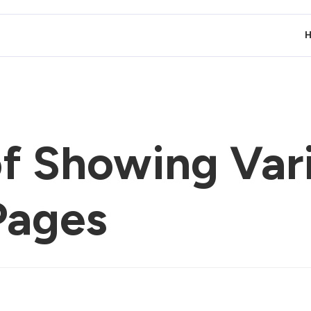
of Showing Var
Pages