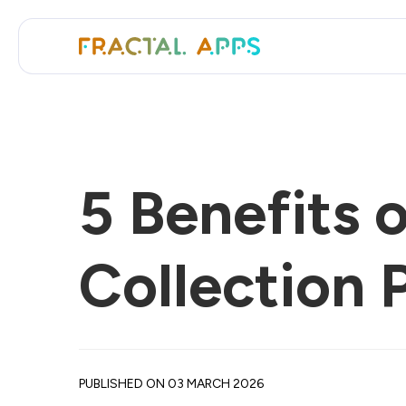
5 Benefits 
Collection 
PUBLISHED ON 03 MARCH 2026