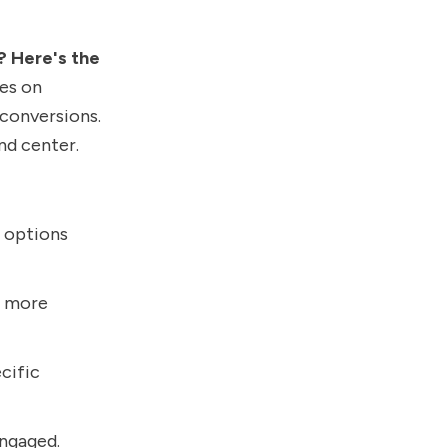
? Here's the
les on
 conversions.
nd center.
e options
to more
ecific
engaged.