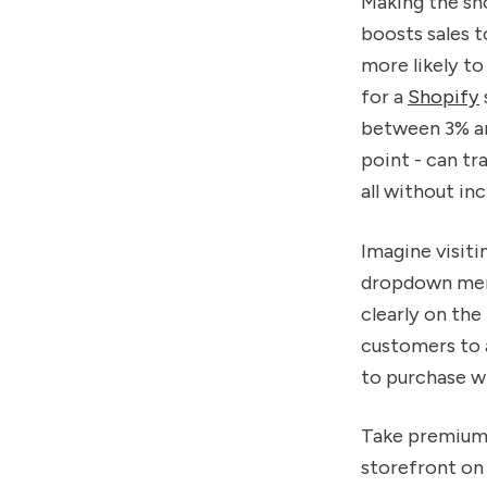
Making the sh
boosts sales t
more likely to
for a
Shopify
between 3% and
point - can tr
all without in
Imagine visiti
dropdown menu
clearly on the
customers to a
to purchase wi
Take premium
storefront o