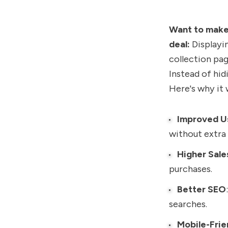
Want to make 
deal:
Displayin
collection pag
Instead of hid
Here's why it 
Improved U
without extra 
Higher Sale
purchases.
Better SEO
searches.
Mobile-Frie