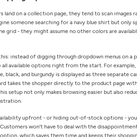
 land on a collection page, they tend to scan images r
gine someone searching for a navy blue shirt but only s
he grid - they might assume no other colors are availabl
this: instead of digging through dropdown menus on a 
all available options right from the start. For example, 
ve, black, and burgundy is displayed as three separate ca
ard takes the shopper directly to the product page with
his setup not only makes browsing easier but also redu
stration.
ilability upfront - or hiding out-of-stock options - yo
. Customers won’t have to deal with the disappointment
e option, which saves them time and keeps their shoppi