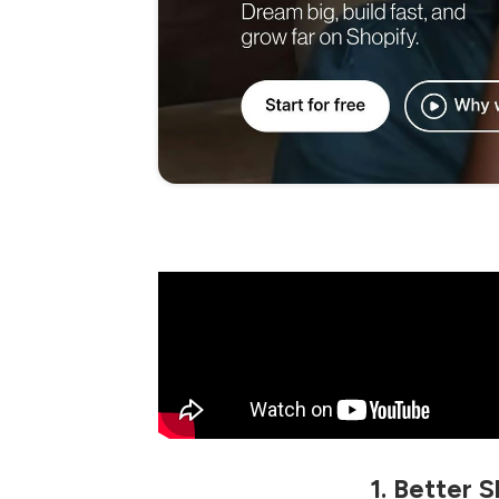
1. Better 