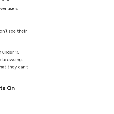
wer users
on’t see their
n under 10
e browsing,
at they can’t
ts On