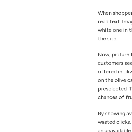
When shoppers
read text. Ima
white one in t
the site.
Now, picture 
customers see 
offered in oli
on the olive c
preselected. T
chances of fru
By showing ava
wasted clicks
an unavailabl