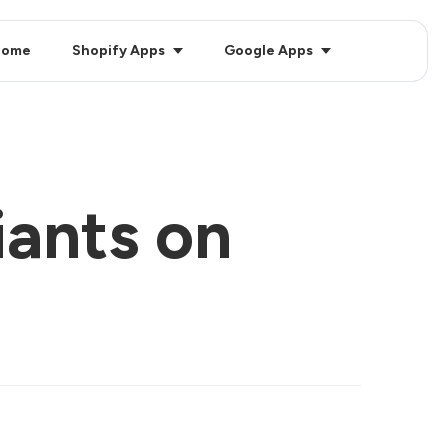
Home
Shopify Apps
Google Apps
iants on