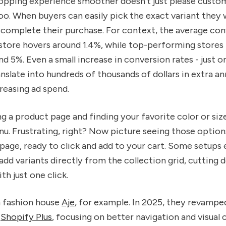
opping experience smoother doesn’t just please custom
oo. When buyers can easily pick the exact variant they 
 complete their purchase. For context, the average con
store hovers around 1.4%, while top-performing stores 
 5%. Even a small increase in conversion rates - just 
anslate into hundreds of thousands of dollars in extra an
creasing ad spend.
ng a product page and finding your favorite color or size
. Frustrating, right? Now picture seeing those option
 page, ready to click and add to your cart. Some setups 
dd variants directly from the collection grid, cutting
th just one click.
 fashion house
Aje
, for example. In 2025, they revampe
n
Shopify Plus
, focusing on better navigation and visual c