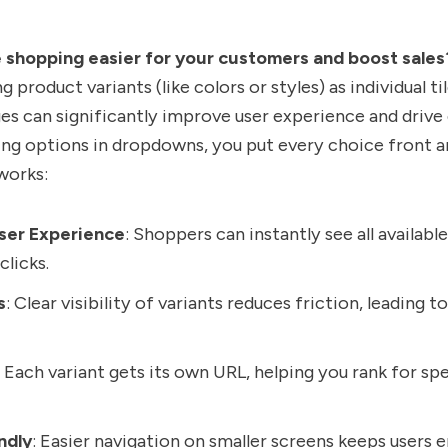
shopping easier for your customers and boost sales
g product variants (like colors or styles) as individual ti
es can significantly improve user experience and drive
ing options in dropdowns, you put every choice front a
works:
ser Experience
: Shoppers can instantly see all availabl
clicks.
s
: Clear visibility of variants reduces friction, leading 
: Each variant gets its own URL, helping you rank for sp
ndly
: Easier navigation on smaller screens keeps users 