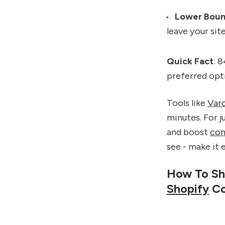
Lower Boun
leave your site
Quick Fact
: 
preferred opti
Tools like
Var
minutes. For j
and boost
con
see - make it 
How To Sh
Shopify
Co