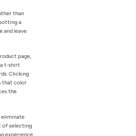
ather than
potting a
e and leave
product page,
a t-shirt
rds. Clicking
 that color
ces the
u eliminate
 of selecting
ng experience