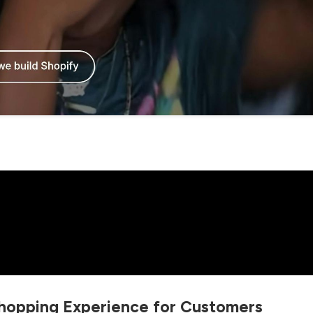
Shopping Experience for Customers