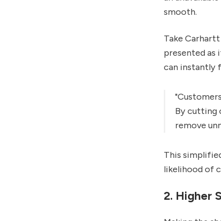
smooth.
Take Carhartt 
presented as i
can instantly 
"Customers 
By cutting 
remove unne
This simplifie
likelihood of 
2. Higher 