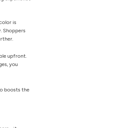
color is
ty. Shoppers
rther.
ble upfront.
ges, you
so boosts the