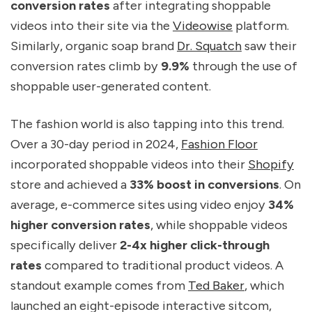
conversion rates
after integrating shoppable
videos into their site via the
Videowise
platform.
Similarly, organic soap brand
Dr. Squatch
saw their
conversion rates climb by
9.9%
through the use of
shoppable user-generated content.
The fashion world is also tapping into this trend.
Over a 30-day period in 2024,
Fashion Floor
incorporated shoppable videos into their
Shopify
store and achieved a
33% boost in conversions
. On
average, e-commerce sites using video enjoy
34%
higher conversion rates
, while shoppable videos
specifically deliver
2-4x higher click-through
rates
compared to traditional product videos. A
standout example comes from
Ted Baker
, which
launched an eight-episode interactive sitcom,