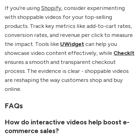
If you’re using
Shopify
, consider experimenting
with shoppable videos for your top-selling
products. Track key metrics like add-to-cart rates,
conversion rates, and revenue per click to measure
the impact. Tools like
UWidget
can help you
showcase video content effectively, while
CheckIt
ensures a smooth and transparent checkout
process. The evidence is clear - shoppable videos
are reshaping the way customers shop and buy
online.
FAQs
How do interactive videos help boost e-
commerce sales?