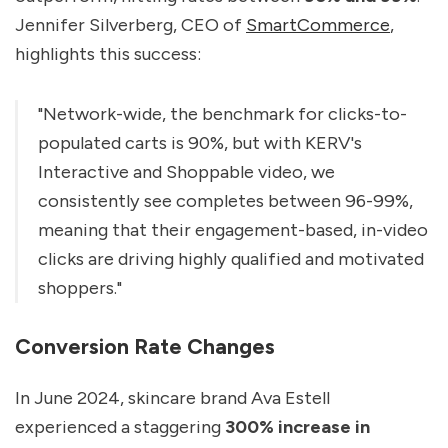
Jennifer Silverberg, CEO of
SmartCommerce
,
highlights this success:
"Network-wide, the benchmark for clicks-to-
populated carts is 90%, but with KERV's
Interactive and Shoppable video, we
consistently see completes between 96-99%,
meaning that their engagement-based, in-video
clicks are driving highly qualified and motivated
shoppers."
Conversion Rate Changes
In June 2024, skincare brand Ava Estell
experienced a staggering
300% increase in