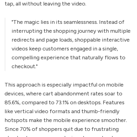
tap, all without leaving the video.
"The magic lies in its seamlessness. Instead of
interrupting the shopping journey with multiple
redirects and page loads, shoppable interactive
videos keep customers engaged in a single,
compelling experience that naturally flows to
checkout."
This approach is especially impactful on mobile
devices, where cart abandonment rates soar to
85.6%, compared to 73.1% on desktops. Features
like vertical video formats and thumb-friendly
hotspots make the mobile experience smoother.
Since 70% of shoppers quit due to frustrating