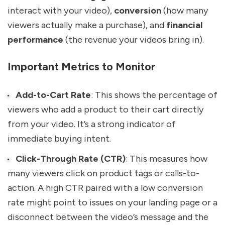
interact with your video),
conversion
(how many
viewers actually make a purchase), and
financial
performance
(the revenue your videos bring in).
Important Metrics to Monitor
Add-to-Cart Rate
: This shows the percentage of
viewers who add a product to their cart directly
from your video. It’s a strong indicator of
immediate buying intent.
Click-Through Rate (CTR)
: This measures how
many viewers click on product tags or calls-to-
action. A high CTR paired with a low conversion
rate might point to issues on your landing page or a
disconnect between the video’s message and the