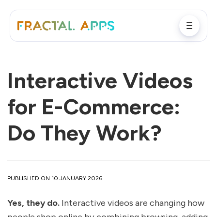
Interactive Videos
for E-Commerce:
Do They Work?
PUBLISHED ON 10 JANUARY 2026
Yes, they do.
Interactive videos are changing how
people shop online by combining browsing, adding