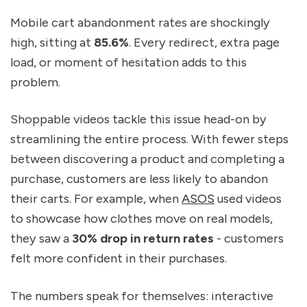
Mobile cart abandonment rates are shockingly
high, sitting at
85.6%
. Every redirect, extra page
load, or moment of hesitation adds to this
problem.
Shoppable videos tackle this issue head-on by
streamlining the entire process. With fewer steps
between discovering a product and completing a
purchase, customers are less likely to abandon
their carts. For example, when
ASOS
used videos
to showcase how clothes move on real models,
they saw a
30% drop in return rates
- customers
felt more confident in their purchases.
The numbers speak for themselves: interactive