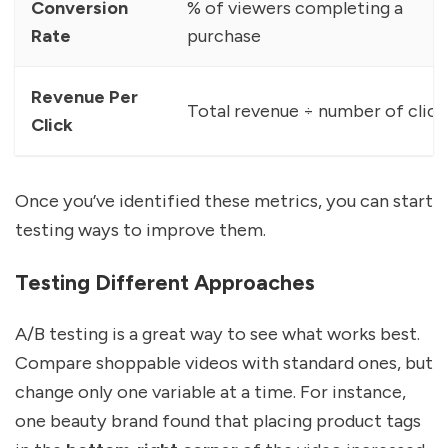
Conversion
% of viewers completing a
Rate
purchase
Revenue Per
Total revenue ÷ number of click
Click
Once you’ve identified these metrics, you can start
testing ways to improve them.
Testing Different Approaches
A/B testing is a great way to see what works best.
Compare shoppable videos with standard ones, but
change only one variable at a time. For instance,
one beauty brand found that placing product tags