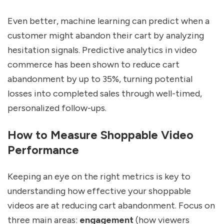
Even better, machine learning can predict when a
customer might abandon their cart by analyzing
hesitation signals. Predictive analytics in video
commerce has been shown to reduce cart
abandonment by up to 35%, turning potential
losses into completed sales through well-timed,
personalized follow-ups.
How to Measure Shoppable Video
Performance
Keeping an eye on the right metrics is key to
understanding how effective your shoppable
videos are at reducing cart abandonment. Focus on
three main areas:
engagement
(how viewers