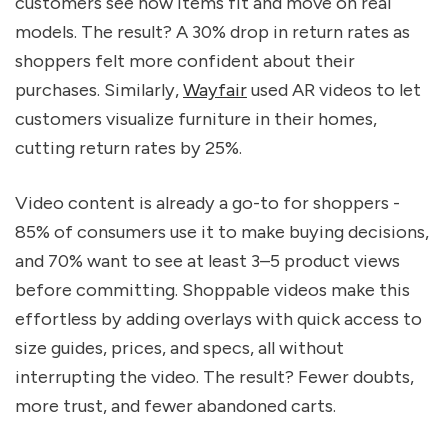
customers see how items fit and move on real
models. The result? A 30% drop in return rates as
shoppers felt more confident about their
purchases. Similarly,
Wayfair
used AR videos to let
customers visualize furniture in their homes,
cutting return rates by 25%.
Video content is already a go-to for shoppers -
85% of consumers use it to make buying decisions,
and 70% want to see at least 3–5 product views
before committing. Shoppable videos make this
effortless by adding overlays with quick access to
size guides, prices, and specs, all without
interrupting the video. The result? Fewer doubts,
more trust, and fewer abandoned carts.