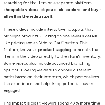
searching for the item on a separate platform,
shoppable videos let you click, explore, and buy -
all within the video itself
.
These videos include interactive hotspots that
highlight products. Clicking on one reveals details
like pricing and an "Add to Cart" button. This
feature, known as
product tagging
, connects the
items in the video directly to the store's inventory.
Some videos also include advanced branching
options, allowing viewers to choose different
paths based on their interests, which personalizes
the experience and helps keep potential buyers
engaged.
The impact is clear: viewers spend
47% more time