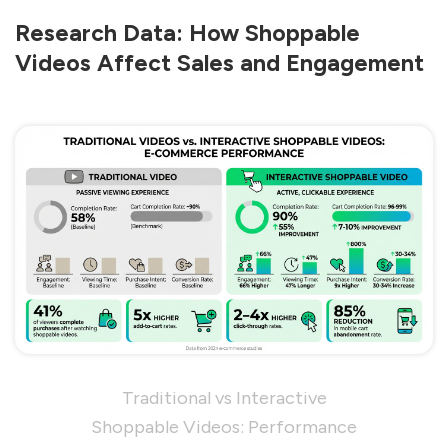
Research Data: How Shoppable
Videos Affect Sales and Engagement
Traditional vs Interactive
Shoppable Videos: Performance