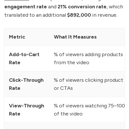
engagement rate
and
21% conversion rate
, which
translated to an additional
$892,000
in revenue.
Metric
What It Measures
Add-to-Cart
% of viewers adding products
Rate
from the video
Click-Through
% of viewers clicking product t
Rate
or CTAs
View-Through
% of viewers watching 75–100%
Rate
of the video