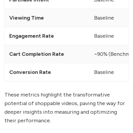
Viewing Time
Baseline
Engagement Rate
Baseline
Cart Completion Rate
~90% (Benchma
Conversion Rate
Baseline
These metrics highlight the transformative
potential of shoppable videos, paving the way for
deeper insights into measuring and optimizing
their performance.