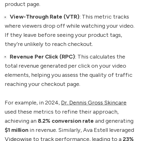
product page.
View-Through Rate (VTR)
: This metric tracks
where viewers drop off while watching your video.
If they leave before seeing your product tags,
they’re unlikely to reach checkout.
Revenue Per Click (RPC)
: This calculates the
total revenue generated per click on your video
elements, helping you assess the quality of traffic
reaching your checkout page.
For example, in 2024,
Dr. Dennis Gross Skincare
used these metrics to refine their approach,
achieving an
8.2% conversion rate
and generating
$1 million
in revenue. Similarly, Ava Estell leveraged
Videowise
to track performance, leading to a
23%