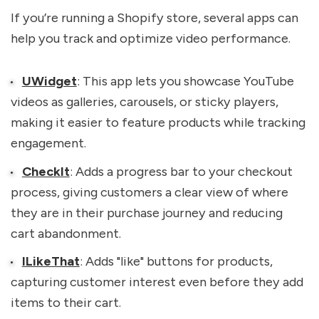
If you’re running a Shopify store, several apps can
help you track and optimize video performance.
UWidget
: This app lets you showcase YouTube
videos as galleries, carousels, or sticky players,
making it easier to feature products while tracking
engagement.
CheckIt
: Adds a progress bar to your checkout
process, giving customers a clear view of where
they are in their purchase journey and reducing
cart abandonment.
ILikeThat
: Adds "like" buttons for products,
capturing customer interest even before they add
items to their cart.