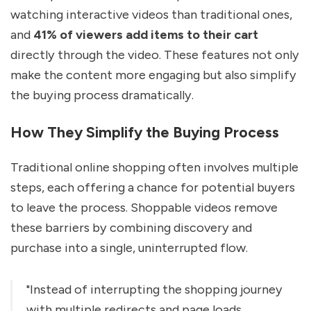
watching interactive videos than traditional ones,
and
41% of viewers add items to their cart
directly through the video. These features not only
make the content more engaging but also simplify
the buying process dramatically.
How They Simplify the Buying Process
Traditional online shopping often involves multiple
steps, each offering a chance for potential buyers
to leave the process. Shoppable videos remove
these barriers by combining discovery and
purchase into a single, uninterrupted flow.
"Instead of interrupting the shopping journey
with multiple redirects and page loads...