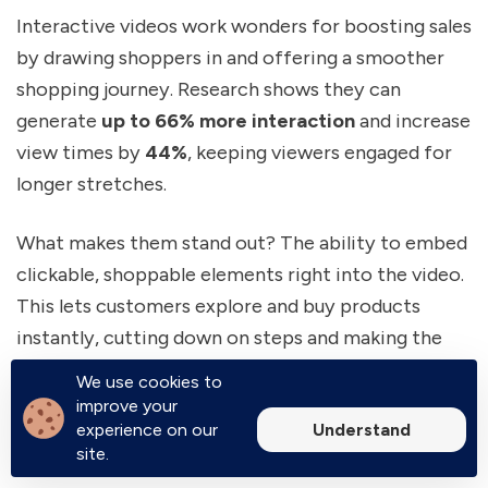
Interactive videos work wonders for boosting sales
by drawing shoppers in and offering a smoother
shopping journey. Research shows they can
generate
up to 66% more interaction
and increase
view times by
44%
, keeping viewers engaged for
longer stretches.
What makes them stand out? The ability to embed
clickable, shoppable elements right into the video.
This lets customers explore and buy products
instantly, cutting down on steps and making the
buying process easier. The result? A noticeable
We use cookies to
boost in add-to-cart rates. In fact,
71% of
improve your
Understand
experience on our
shoppers
say interactive videos play a key role in
site.
their purchase decisions. These features help lower