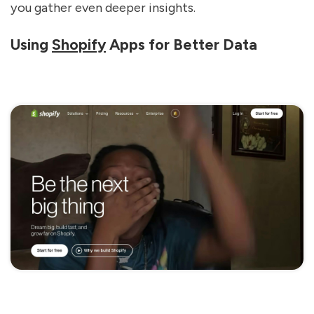
you gather even deeper insights.
Using
Shopify
Apps for Better Data