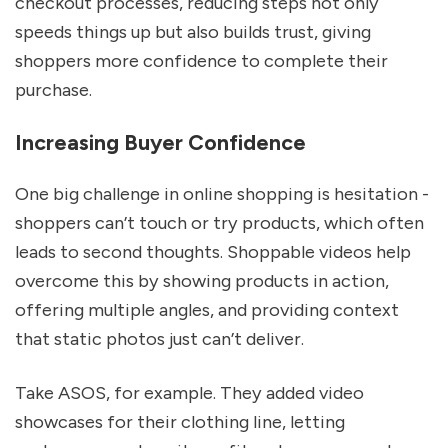
checkout processes, reducing steps not only
speeds things up but also builds trust, giving
shoppers more confidence to complete their
purchase.
Increasing Buyer Confidence
One big challenge in online shopping is hesitation -
shoppers can’t touch or try products, which often
leads to second thoughts. Shoppable videos help
overcome this by showing products in action,
offering multiple angles, and providing context
that static photos just can’t deliver.
Take ASOS, for example. They added video
showcases for their clothing line, letting