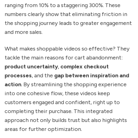
ranging from 10% to a staggering 300%. These
numbers clearly show that eliminating friction in
the shopping journey leads to greater engagement
and more sales.
What makes shoppable videos so effective? They
tackle the main reasons for cart abandonment:
product uncertainty
,
complex checkout
processes
, and the
gap between inspiration and
action
. By streamlining the shopping experience
into one cohesive flow, these videos keep
customers engaged and confident, right up to
completing their purchase. This integrated
approach not only builds trust but also highlights
areas for further optimization.