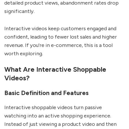
detailed product views, abandonment rates drop
significantly.
Interactive videos keep customers engaged and
confident, leading to fewer lost sales and higher
revenue. If you're in e-commerce, this is a tool
worth exploring.
What Are Interactive Shoppable
Videos?
Basic Definition and Features
Interactive shoppable videos turn passive
watching into an active shopping experience.
Instead of just viewing a product video and then