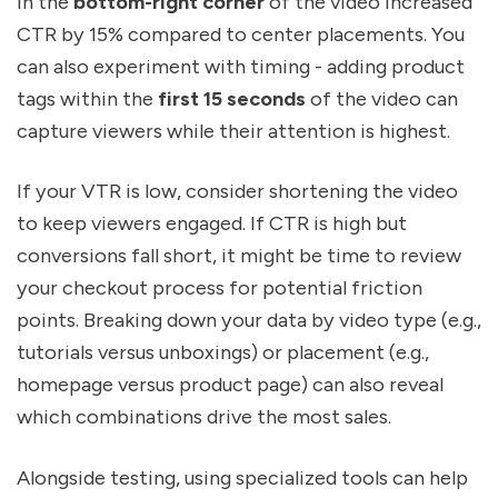
in the
bottom-right corner
of the video increased
CTR by 15% compared to center placements. You
can also experiment with timing - adding product
tags within the
first 15 seconds
of the video can
capture viewers while their attention is highest.
If your VTR is low, consider shortening the video
to keep viewers engaged. If CTR is high but
conversions fall short, it might be time to review
your checkout process for potential friction
points. Breaking down your data by video type (e.g.,
tutorials versus unboxings) or placement (e.g.,
homepage versus product page) can also reveal
which combinations drive the most sales.
Alongside testing, using specialized tools can help