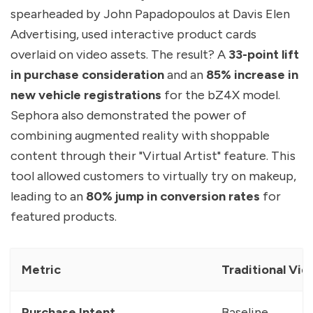
spearheaded by John Papadopoulos at Davis Elen
Advertising, used interactive product cards
overlaid on video assets. The result? A
33-point lift
in purchase consideration
and an
85% increase in
new vehicle registrations
for the bZ4X model.
Sephora also demonstrated the power of
combining augmented reality with shoppable
content through their "Virtual Artist" feature. This
tool allowed customers to virtually try on makeup,
leading to an
80% jump in conversion rates
for
featured products.
Metric
Traditional Vid
Purchase Intent
Baseline