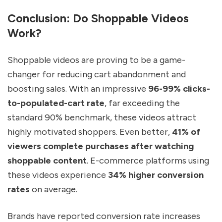
Conclusion: Do Shoppable Videos
Work?
Shoppable videos are proving to be a game-
changer for reducing cart abandonment and
boosting sales. With an impressive
96-99% clicks-
to-populated-cart rate
, far exceeding the
standard 90% benchmark, these videos attract
highly motivated shoppers. Even better,
41% of
viewers complete purchases after watching
shoppable content
. E-commerce platforms using
these videos experience
34% higher conversion
rates
on average.
Brands have reported conversion rate increases