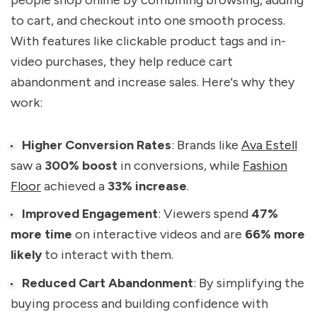
to cart, and checkout into one smooth process.
With features like clickable product tags and in-
video purchases, they help reduce cart
abandonment and increase sales. Here's why they
work:
Higher Conversion Rates
: Brands like
Ava Estell
saw a
300% boost
in conversions, while
Fashion
Floor
achieved a
33% increase
.
Improved Engagement
: Viewers spend
47%
more time
on interactive videos and are
66% more
likely
to interact with them.
Reduced Cart Abandonment
: By simplifying the
buying process and building confidence with