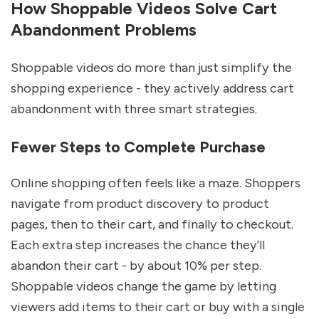
How Shoppable Videos Solve Cart
Abandonment Problems
Shoppable videos do more than just simplify the
shopping experience - they actively address cart
abandonment with three smart strategies.
Fewer Steps to Complete Purchase
Online shopping often feels like a maze. Shoppers
navigate from product discovery to product
pages, then to their cart, and finally to checkout.
Each extra step increases the chance they'll
abandon their cart - by about 10% per step.
Shoppable videos change the game by letting
viewers add items to their cart or buy with a single