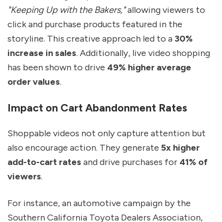
"Keeping Up with the Bakers,"
allowing viewers to
click and purchase products featured in the
storyline. This creative approach led to a
30%
increase in sales
. Additionally, live video shopping
has been shown to drive
49% higher average
order values
.
Impact on Cart Abandonment Rates
Shoppable videos not only capture attention but
also encourage action. They generate
5x higher
add-to-cart rates
and drive purchases for
41% of
viewers
.
For instance, an automotive campaign by the
Southern California Toyota Dealers Association,