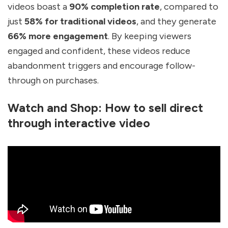
videos boast a
90% completion rate
, compared to
just
58% for traditional videos
, and they generate
66% more engagement
. By keeping viewers
engaged and confident, these videos reduce
abandonment triggers and encourage follow-
through on purchases.
Watch and Shop: How to sell direct
through interactive video