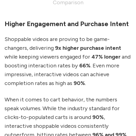
Comparison
Higher Engagement and Purchase Intent
Shoppable videos are proving to be game-
changers, delivering
9x higher purchase intent
while keeping viewers engaged for
47% longer
and
boosting interaction rates by
66%
. Even more
impressive, interactive videos can achieve
completion rates as high as
90%
.
When it comes to cart behavior, the numbers
speak volumes. While the industry standard for
clicks-to-populated carts is around
90%
,
interactive shoppable videos consistently
outperform, hitting rates between
96% and 99%
.