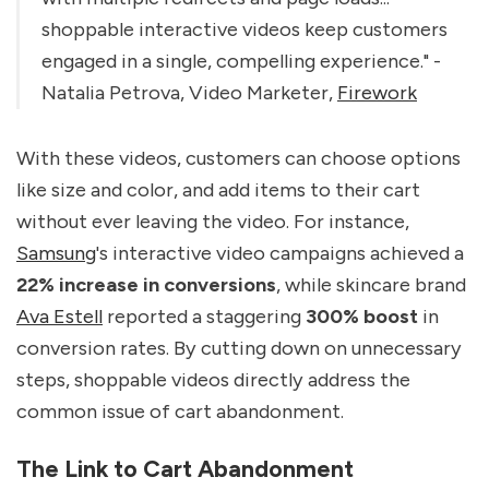
shoppable interactive videos keep customers
engaged in a single, compelling experience." -
Natalia Petrova, Video Marketer,
Firework
With these videos, customers can choose options
like size and color, and add items to their cart
without ever leaving the video. For instance,
Samsung
's interactive video campaigns achieved a
22% increase in conversions
, while skincare brand
Ava Estell
reported a staggering
300% boost
in
conversion rates. By cutting down on unnecessary
steps, shoppable videos directly address the
common issue of cart abandonment.
The Link to Cart Abandonment