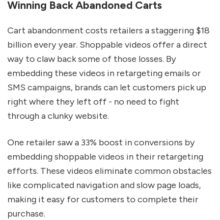
Winning Back Abandoned Carts
Cart abandonment costs retailers a staggering $18
billion every year. Shoppable videos offer a direct
way to claw back some of those losses. By
embedding these videos in retargeting emails or
SMS campaigns, brands can let customers pick up
right where they left off - no need to fight
through a clunky website.
One retailer saw a 33% boost in conversions by
embedding shoppable videos in their retargeting
efforts. These videos eliminate common obstacles
like complicated navigation and slow page loads,
making it easy for customers to complete their
purchase.